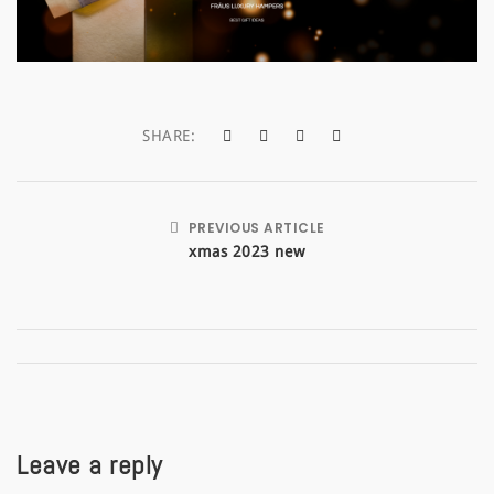
a
t
i
SHARE:
o
n
PREVIOUS ARTICLE
xmas 2023 new
Leave a reply