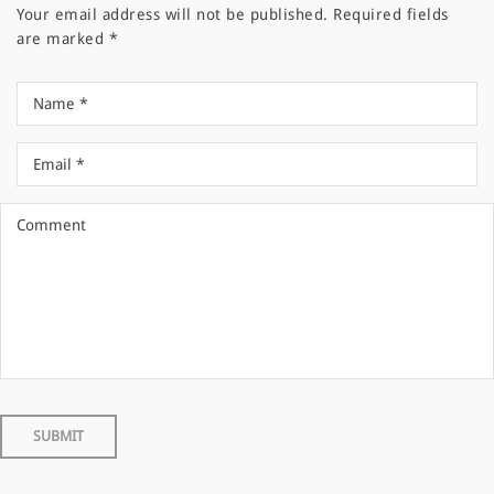
Your email address will not be published.
Required fields
are marked
*