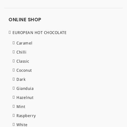
ONLINE SHOP
EUROPEAN HOT CHOCOLATE
Caramel
Chilli
Classic
Coconut
Dark
Gianduia
Hazelnut
Mint
Raspberry
White