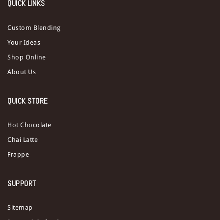
QUICK LINKS
Custom Blending
Your Ideas
Shop Online
About Us
QUICK STORE
Hot Chocolate
Chai Latte
Frappe
SUPPORT
Sitemap