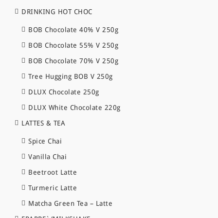
DRINKING HOT CHOC
BOB Chocolate 40% V 250g
BOB Chocolate 55% V 250g
BOB Chocolate 70% V 250g
Tree Hugging BOB V 250g
DLUX Chocolate 250g
DLUX White Chocolate 220g
LATTES & TEA
Spice Chai
Vanilla Chai
Beetroot Latte
Turmeric Latte
Matcha Green Tea – Latte