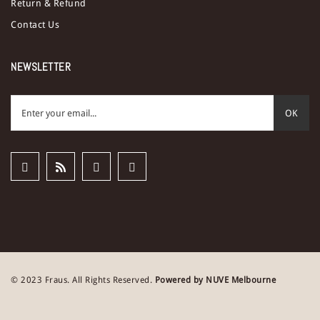
Return & Refund
Contact Us
NEWSLETTER
OK
© 2023 Fraus. All Rights Reserved.
Powered by NUVE Melbourne