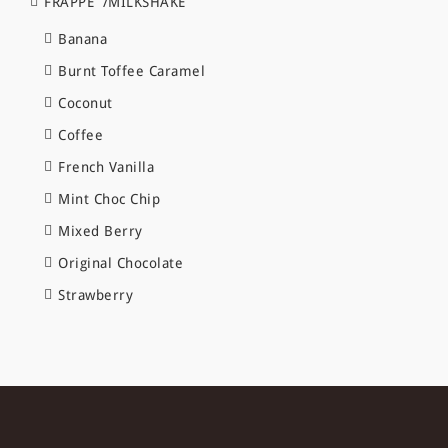
FRAPPE`/MILKSHAKE
Banana
Burnt Toffee Caramel
Coconut
Coffee
French Vanilla
Mint Choc Chip
Mixed Berry
Original Chocolate
Strawberry