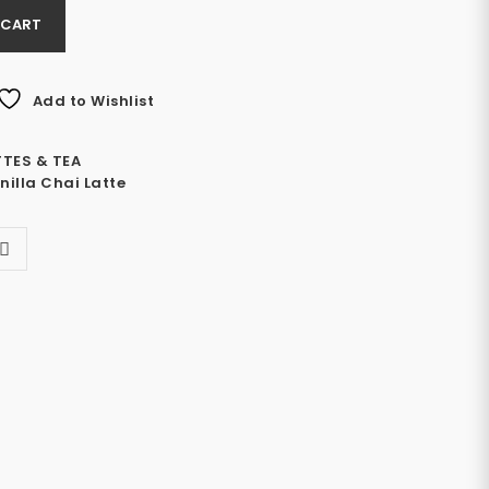
 CART
Add to Wishlist
TTES & TEA
nilla Chai Latte