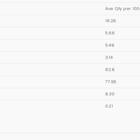
Ave Qty per 100
16.28
5.66
5.48
3.14
82.8
77.95
8.30
0.21