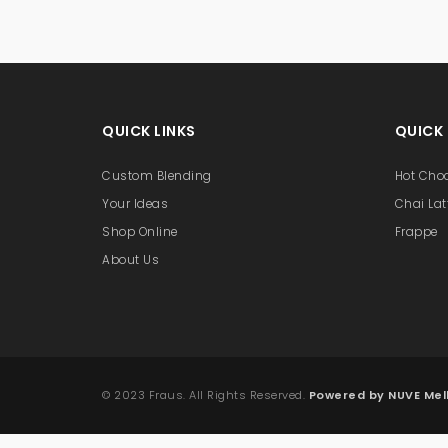
QUICK LINKS
QUICK
Custom Blending
Hot Cho
Your Ideas
Chai Lat
Shop Online
Frappe
About Us
© 2023 Fraus. All Rights Reserved.
Powered by NUVE Me