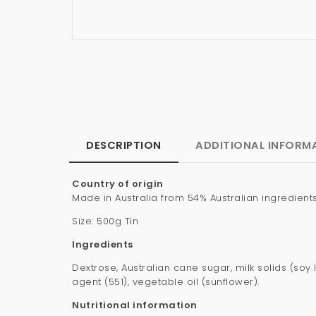
DESCRIPTION
ADDITIONAL INFORM
Country of origin
Made in Australia from 54% Australian ingredient
Size: 500g Tin
Ingredients
Dextrose, Australian cane sugar, milk solids (soy 
agent (551), vegetable oil (sunflower).
Nutritional information