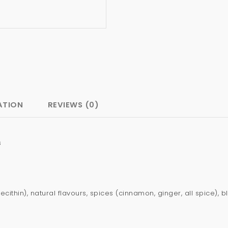
ATION
REVIEWS (0)
s
lecithin), natural flavours, spices (cinnamon, ginger, all spice)