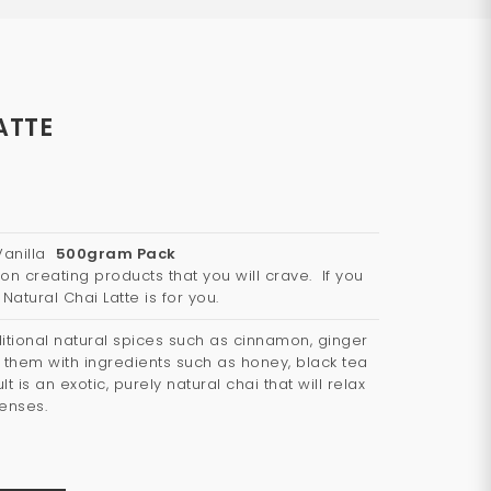
ATTE
 Vanilla
500gram Pack
on creating products that you will crave. If you
 Natural Chai Latte is for you.
tional natural spices such as cinnamon, ginger
hem with ingredients such as honey, black tea
t is an exotic, purely natural chai that will relax
senses.