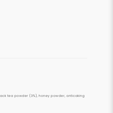
, black tea powder (3%), honey powder, anticaking