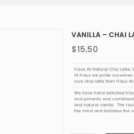
VANILLA – CHAI L
$
15.50
Fräus All Natural Chai Latte,
At Fräus we pride ourselves 
love chai latte then Fräus All
We have hand selected tradi
and pimento and combined t
and natural vanilla. The resul
the mind and tantalise the 