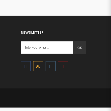
NEWSLETTER
OK