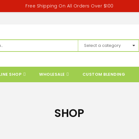
Free Shipping On All Orders Over $100
LINE SHOP
WHOLESALE
CUSTOM BLENDING
SHOP