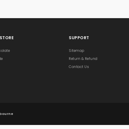
 STORE
SUPPORT
colate
Sitemap
te
Return & Refund
Contact Us
lbourne