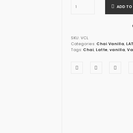
ADD TO
SKU:
VCL
Categories:
Chai Vanilla
,
LA
Tags:
Chai
,
Latte
,
vanilla
,
Va