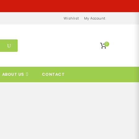
Wishlist
My Account
0
ABOUT US
CONTACT