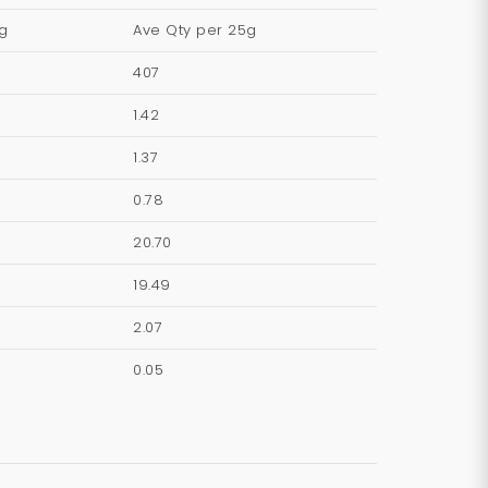
g
Ave Qty per 25g
407
1.42
1.37
0.78
20.70
19.49
2.07
0.05