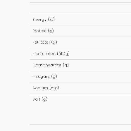
Energy (kJ)
Protein (g)
Fat, total (g)
~ saturated fat (g)
Carbohydrate (g)
~ sugars (g)
Sodium (mg)
Salt (g)