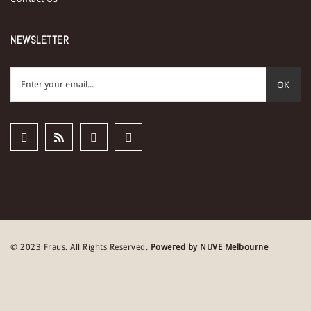
NEWSLETTER
OK
© 2023 Fraus. All Rights Reserved.
Powered by NUVE Melbourne