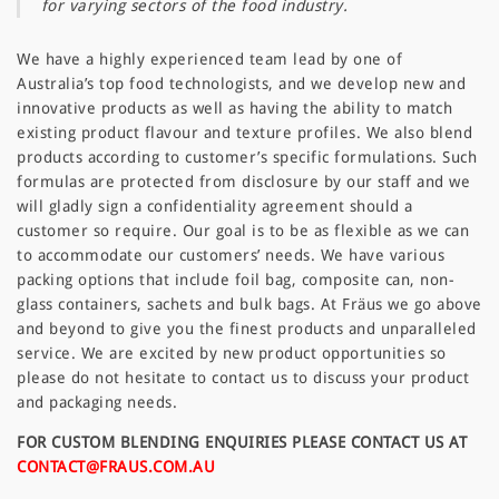
for varying sectors of the food industry.
We have a highly experienced team lead by one of
Australia’s top food technologists, and we develop new and
innovative products as well as having the ability to match
existing product flavour and texture profiles. We also blend
products according to customer’s specific formulations. Such
formulas are protected from disclosure by our staff and we
will gladly sign a confidentiality agreement should a
customer so require. Our goal is to be as flexible as we can
to accommodate our customers’ needs. We have various
packing options that include foil bag, composite can, non-
glass containers, sachets and bulk bags. At Fräus we go above
and beyond to give you the finest products and unparalleled
service. We are excited by new product opportunities so
please do not hesitate to contact us to discuss your product
and packaging needs.
FOR CUSTOM BLENDING ENQUIRIES PLEASE CONTACT US AT
CONTACT@FRAUS.COM.AU