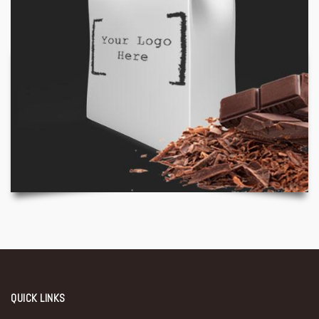
QUICK LINKS