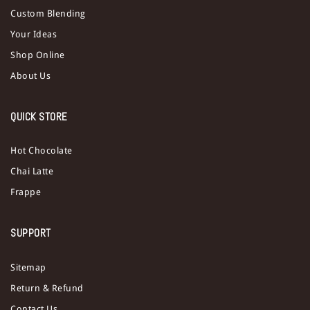
Custom Blending
Your Ideas
Shop Online
About Us
QUICK STORE
Hot Chocolate
Chai Latte
Frappe
SUPPORT
Sitemap
Return & Refund
Contact Us