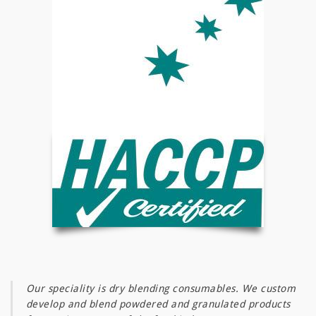
a
t
i
o
n
Our speciality is dry blending consumables. We custom
develop and blend powdered and granulated products