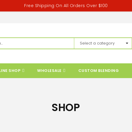
Free Shipping On All Orders Over $100
LINE SHOP
WHOLESALE
CUSTOM BLENDING
SHOP