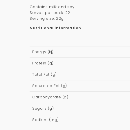
Contains milk and soy
Serves per pack: 22
Serving size: 22g
Nutritional information
Energy (kj)
Protein (g)
Total Fat (g)
Saturated Fat (g)
Carbohydrate (g)
Sugars (g)
Sodium (mg)