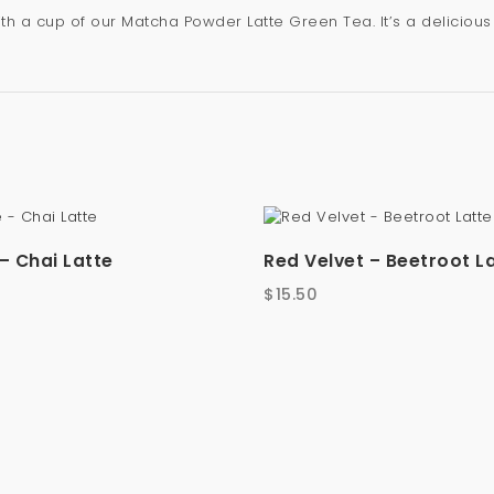
with a cup of our Matcha Powder Latte Green Tea. It’s a delicio
– Chai Latte
Red Velvet – Beetroot L
$
15.50