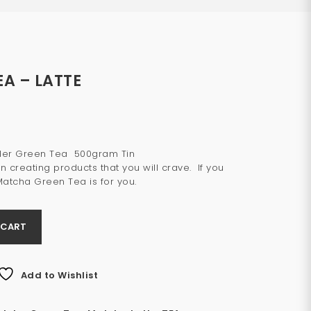
A – LATTE
wder Green Tea 500gram Tin
n creating products that you will crave. If you
Matcha Green Tea is for you.
 CART
Add to Wishlist