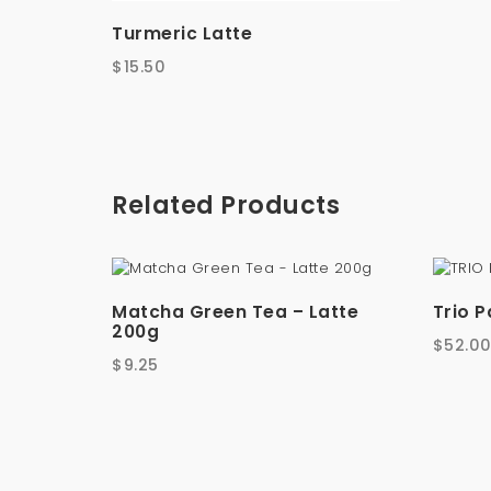
Turmeric Latte
$
15.50
Related Products
Matcha Green Tea – Latte
Trio 
200g
$
52.0
$
9.25