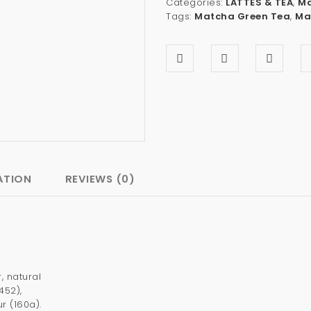
Categories:
LATTES & TEA
,
Ma
Tags:
Matcha Green Tea
,
Ma
ATION
REVIEWS (0)
 natural
452),
r (160a).