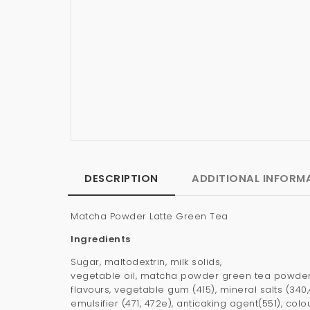
DESCRIPTION
ADDITIONAL INFORM
Matcha Powder Latte Green Tea
Ingredients
Sugar, maltodextrin, milk solids,
vegetable oil, matcha powder green tea powder,
flavours, vegetable gum (415), mineral salts (340,
emulsifier (471, 472e), anticaking agent(551), colou