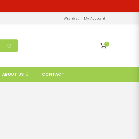
Wishlist
My Account
0
ABOUT US
CONTACT