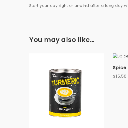
Start your day right or unwind after a long day 
You may also like…
Spice 
$
15.50