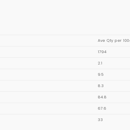
Ave Qty per 100
1794
2.1
9.5
8.3
84.8
67.6
33