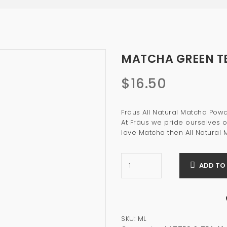
MATCHA GREEN TE
$
16.50
Fräus All Natural Matcha Po
At Fräus we pride ourselves o
love Matcha then All Natural 
ADD TO
SKU:
ML