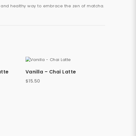
us and healthy way to embrace the zen of matcha.
atte
Vanilla – Chai Latte
$
15.50