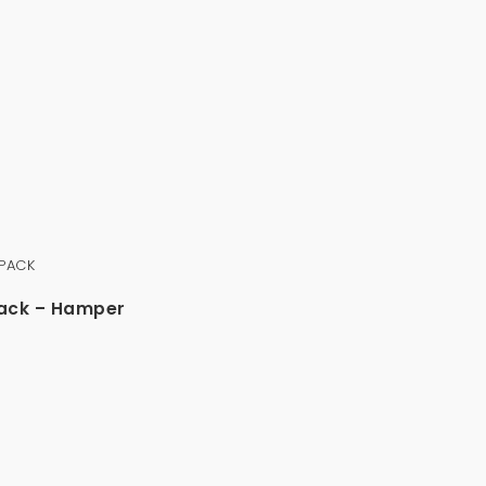
Pack – Hamper
0