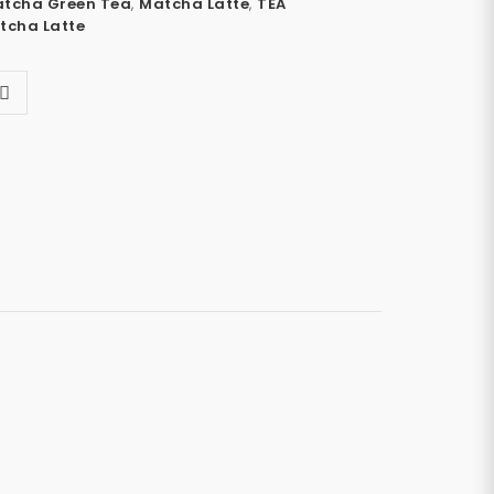
tcha Green Tea
,
Matcha Latte
,
TEA
tcha Latte