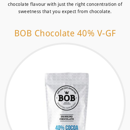
chocolate flavour with just the right concentration of
sweetness that you expect from chocolate.
BOB Chocolate 40% V-GF