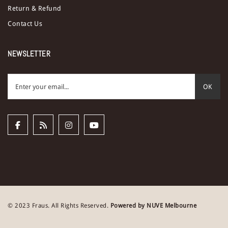
Return & Refund
Contact Us
NEWSLETTER
OK
© 2023 Fraus. All Rights Reserved.
Powered by NUVE Melbourne