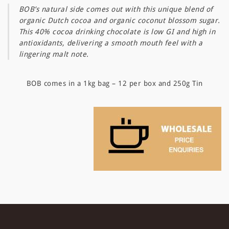
BOB’s natural side comes out with this unique blend of
organic Dutch cocoa and organic coconut blossom sugar.
This 40% cocoa drinking chocolate is low GI and high in
antioxidants, delivering a smooth mouth feel with a
lingering malt note.
BOB comes in a 1kg bag – 12 per box and 250g Tin