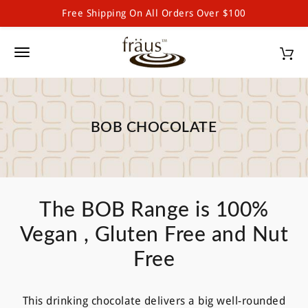
Free Shipping On All Orders Over $100
Skip to main content
Toggle navigation
BOB CHOCOLATE
The BOB Range is 100%
Vegan , Gluten Free and Nut
Free
This drinking chocolate delivers a big well-rounded