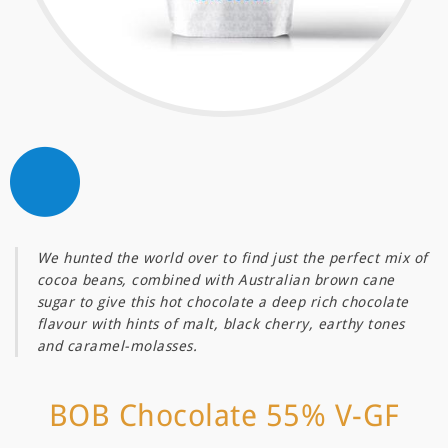
We hunted the world over to find just the perfect mix of
cocoa beans, combined with Australian brown cane
sugar to give this hot chocolate a deep rich chocolate
flavour with hints of malt, black cherry, earthy tones
and caramel-molasses.
BOB Chocolate 55% V-GF