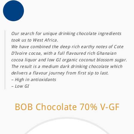
Our search for unique drinking chocolate ingredients
took us to West Africa.
We have combined the deep rich earthy notes of Cote
D’Ivoire cocoa, with a full flavoured rich Ghanaian
cocoa liquor and low GI organic coconut blossom sugar.
The result is a medium dark drinking chocolate which
delivers a flavour journey from first sip to last.
– High in antioxidants
– Low GI
BOB Chocolate 70% V-GF