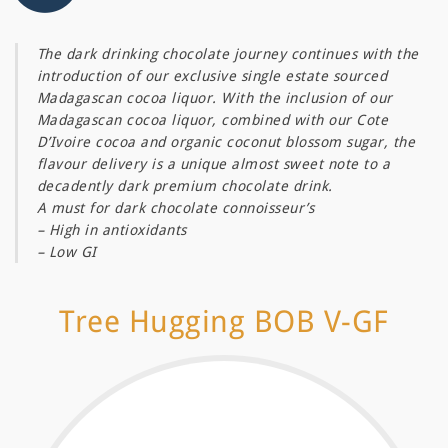
The dark drinking chocolate journey continues with the
introduction of our exclusive single estate sourced
Madagascan cocoa liquor. With the inclusion of our
Madagascan cocoa liquor, combined with our Cote
D’Ivoire cocoa and organic coconut blossom sugar, the
flavour delivery is a unique almost sweet note to a
decadently dark premium chocolate drink.
A must for dark chocolate connoisseur’s
– High in antioxidants
– Low GI
Tree Hugging BOB V-GF