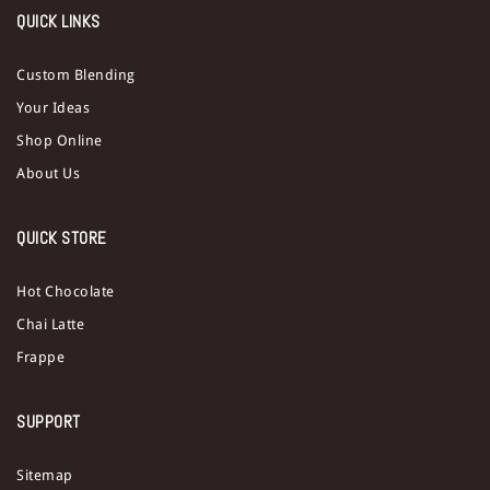
QUICK LINKS
Custom Blending
Your Ideas
Shop Online
About Us
QUICK STORE
Hot Chocolate
Chai Latte
Frappe
SUPPORT
Sitemap