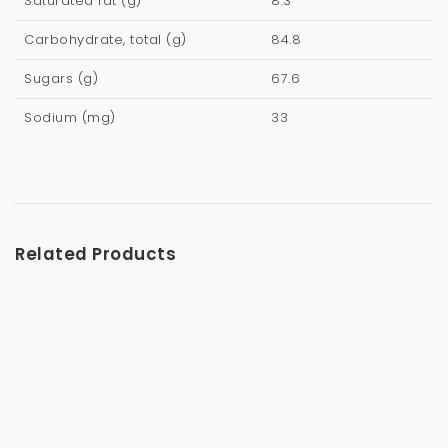
Saturated fat (g)
8.3
Carbohydrate, total (g)
84.8
Sugars (g)
67.6
Sodium (mg)
33
Related Products
Vanilla – Chai Latte 240g
$
8.99