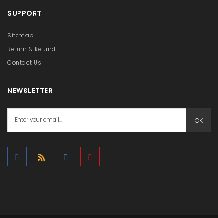
SUPPORT
Sitemap
Return & Refund
Contact Us
NEWSLETTER
OK