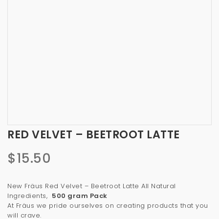
a
t
i
o
n
RED VELVET – BEETROOT LATTE
$
15.50
New Fräus Red Velvet – Beetroot Latte All Natural
Ingredients,
500 gram Pack
At Fräus we pride ourselves on creating products that you
will crave.