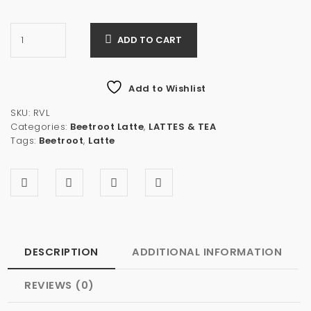
ADD TO CART
Add to Wishlist
SKU:
RVL
Categories:
Beetroot Latte
,
LATTES & TEA
Tags:
Beetroot
,
Latte
DESCRIPTION
ADDITIONAL INFORMATION
REVIEWS (0)