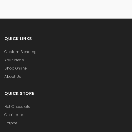
QUICK LINKS
Custom Blending
Your Ideas
Shop Online
About Us
QUICK STORE
Hot Chocolate
Chai Latte
Frappe