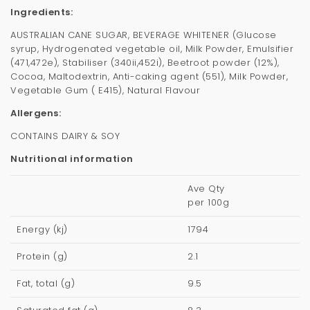
Ingredients:
AUSTRALIAN CANE SUGAR, BEVERAGE WHITENER (Glucose
syrup, Hydrogenated vegetable oil, Milk Powder, Emulsifier
(471,472e), Stabiliser (340ii,452i), Beetroot powder (12%),
Cocoa, Maltodextrin, Anti-caking agent (551), Milk Powder,
Vegetable Gum ( E415), Natural Flavour
Allergens:
CONTAINS DAIRY & SOY
Nutritional information
Ave Qty
per 100g
Energy (kj)
1794
Protein (g)
2.1
Fat, total (g)
9.5