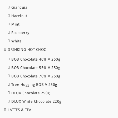
Gianduia
Hazelnut
Mint
Raspberry
White
DRINKING HOT CHOC
BOB Chocolate 40% V 250g
BOB Chocolate 55% V 250g
BOB Chocolate 70% V 250g
Tree Hugging BOB V 250g
DLUX Chocolate 250g
DLUX White Chocolate 220g
LATTES & TEA