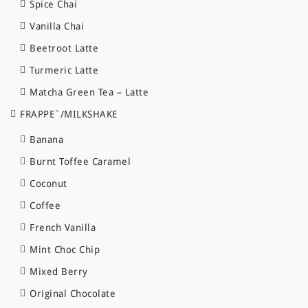
Spice Chai
Vanilla Chai
Beetroot Latte
Turmeric Latte
Matcha Green Tea – Latte
FRAPPE`/MILKSHAKE
Banana
Burnt Toffee Caramel
Coconut
Coffee
French Vanilla
Mint Choc Chip
Mixed Berry
Original Chocolate