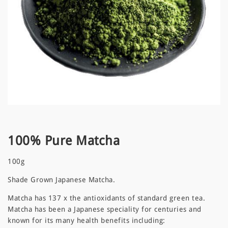
100% Pure Matcha
100g
Shade Grown Japanese Matcha.
Matcha has 137 x the antioxidants of standard green tea.
Matcha has been a Japanese speciality for centuries and
known for its many health benefits including: