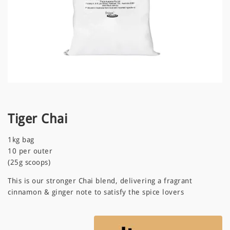
Tiger Chai
1kg bag
10 per outer
(25g scoops)
This is our stronger Chai blend, delivering a fragrant
cinnamon & ginger note to satisfy the spice lovers