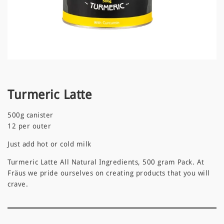
Turmeric Latte
500g canister
12 per outer
Just add hot or cold milk
Turmeric Latte All Natural Ingredients, 500 gram Pack. At
Fräus we pride ourselves on creating products that you will
crave.