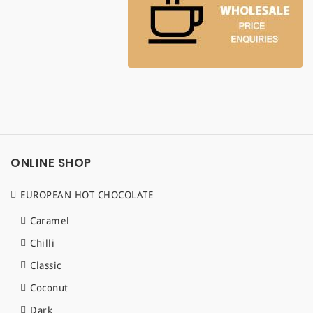
ONLINE SHOP
EUROPEAN HOT CHOCOLATE
Caramel
Chilli
Classic
Coconut
Dark