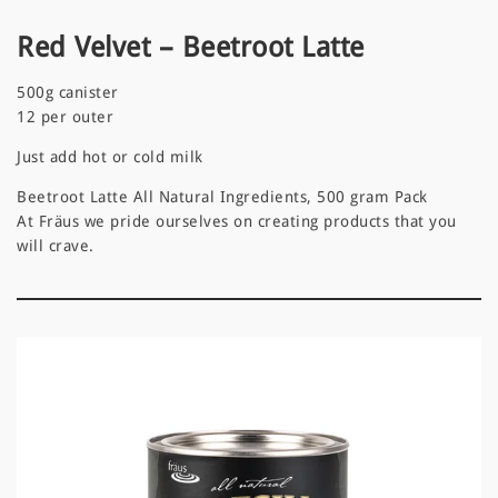
Red Velvet – Beetroot Latte
500g canister
12 per outer
Just add hot or cold milk
Beetroot Latte All Natural Ingredients, 500 gram Pack
At Fräus we pride ourselves on creating products that you
will crave.