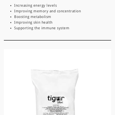
Increasing energy levels
Improving memory and concentration
Boosting metabolism
Improving skin health
Supporting the immune system