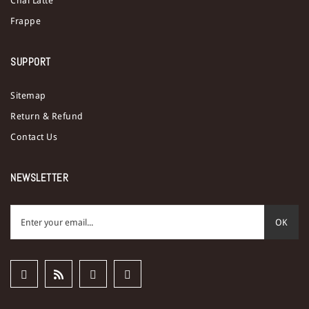
Chai Latte
Frappe
SUPPORT
Sitemap
Return & Refund
Contact Us
NEWSLETTER
OK