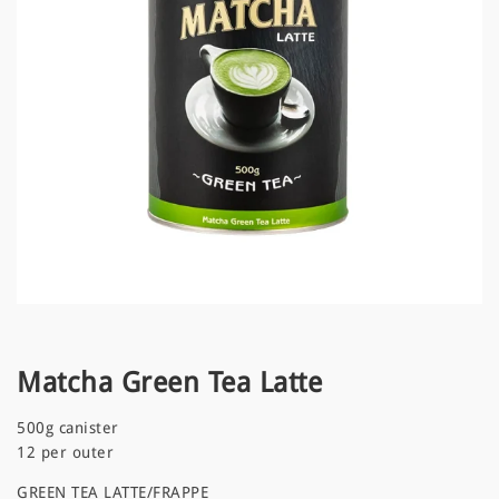
Matcha Green Tea Latte
500g canister
12 per outer
GREEN TEA LATTE/FRAPPE