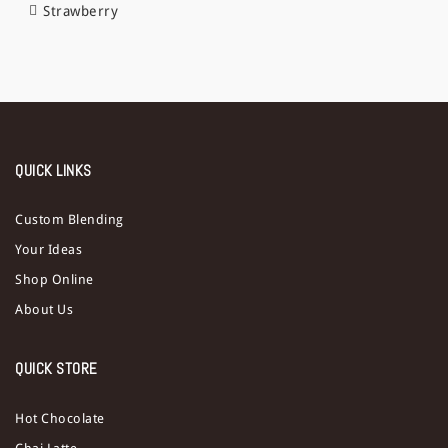
Strawberry
QUICK LINKS
Custom Blending
Your Ideas
Shop Online
About Us
QUICK STORE
Hot Chocolate