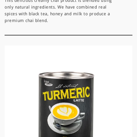
This delicious creamy chai product is blended using
only natural ingredients. We have combined real
spices with black tea, honey and milk to produce a
premium chai blend.