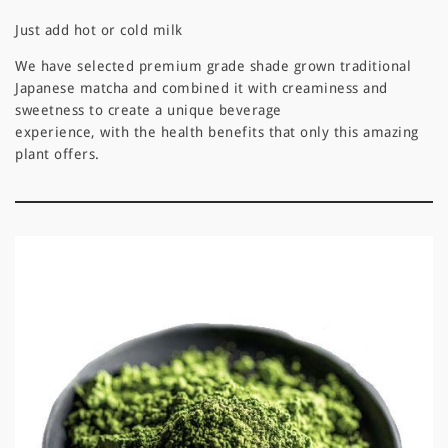
Just add hot or cold milk
We have selected premium grade shade grown traditional
Japanese matcha and combined it with creaminess and
sweetness to create a unique beverage
experience, with the health benefits that only this amazing
plant offers.