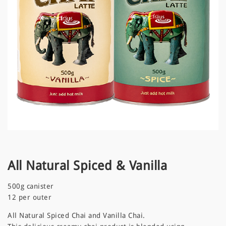
a
t
i
o
n
All Natural Spiced & Vanilla
500g canister
12 per outer
All Natural Spiced Chai and Vanilla Chai.