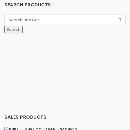
SEARCH PRODUCTS
Search
SALES PRODUCTS
PURE COLLAGEN - SACHETS