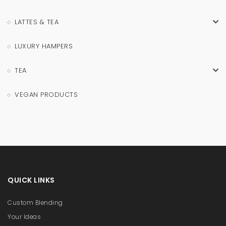
LATTES & TEA
LUXURY HAMPERS
TEA
VEGAN PRODUCTS
QUICK LINKS
Custom Blending
Your Ideas