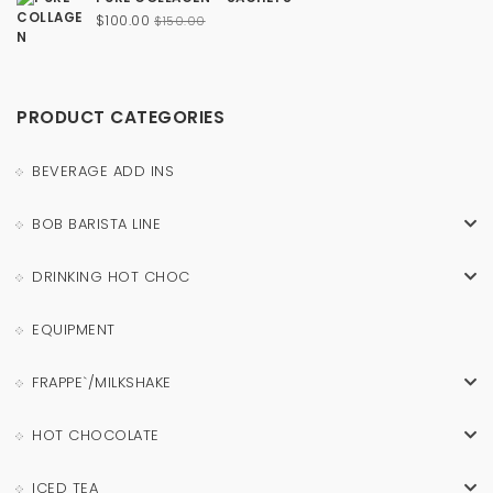
Original
Current
$
100.00
$
150.00
price
price
was:
is:
$150.00.
$100.00.
PRODUCT CATEGORIES
BEVERAGE ADD INS
BOB BARISTA LINE
DRINKING HOT CHOC
EQUIPMENT
FRAPPE`/MILKSHAKE
HOT CHOCOLATE
ICED TEA