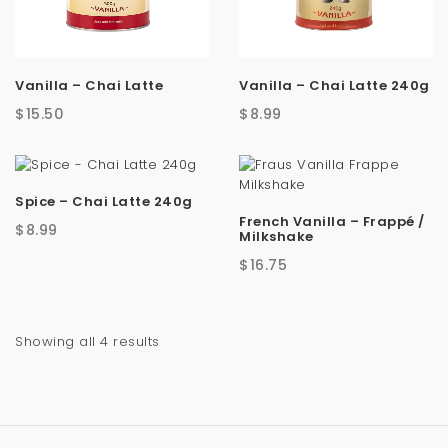
a
t
Vanilla – Chai Latte
Vanilla – Chai Latte 240g
i
$
15.50
$
8.99
o
n
Spice – Chai Latte 240g
French Vanilla – Frappé /
$
8.99
Milkshake
$
16.75
Sorted
Showing all 4 results
by
latest