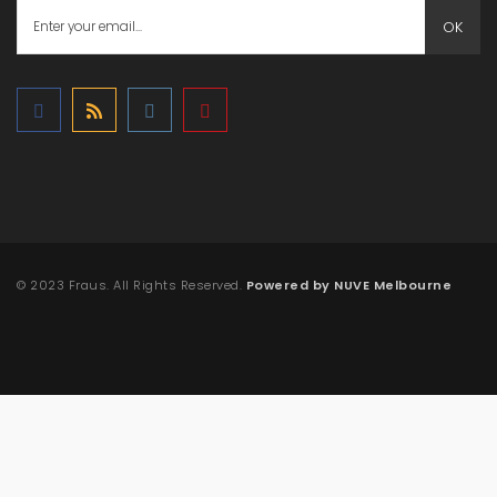
OK
© 2023 Fraus. All Rights Reserved.
Powered by NUVE Melbourne