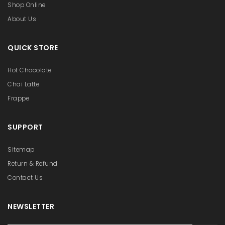
Shop Online
About Us
QUICK STORE
Hot Chocolate
Chai Latte
Frappe
SUPPORT
Sitemap
Return & Refund
Contact Us
NEWSLETTER