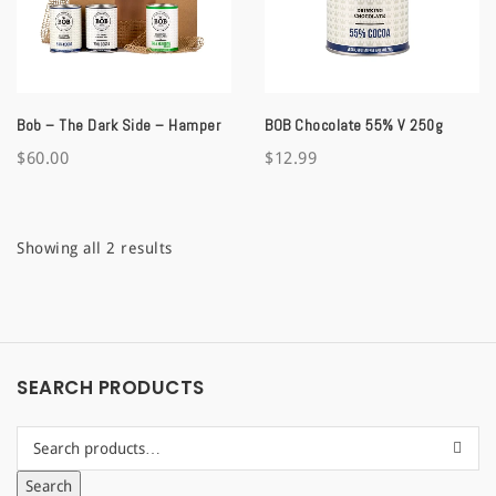
a
t
i
Bob – The Dark Side – Hamper
BOB Chocolate 55% V 250g
o
$
60.00
$
12.99
n
Sorted
Showing all 2 results
by
latest
SEARCH PRODUCTS
Search