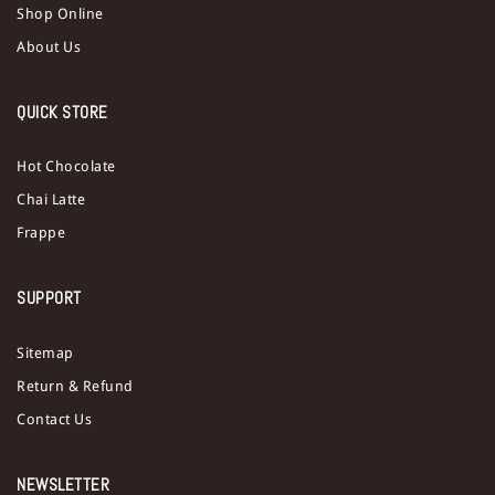
Shop Online
About Us
QUICK STORE
Hot Chocolate
Chai Latte
Frappe
SUPPORT
Sitemap
Return & Refund
Contact Us
NEWSLETTER