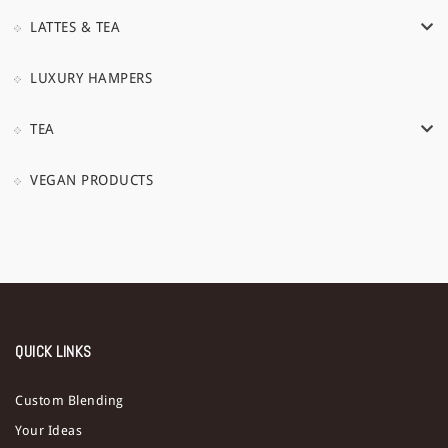
LATTES & TEA
LUXURY HAMPERS
TEA
VEGAN PRODUCTS
QUICK LINKS
Custom Blending
Your Ideas