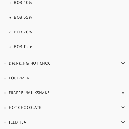
BOB 40%
BOB 55%
BOB 70%
BOB Tree
DRINKING HOT CHOC
EQUIPMENT
FRAPPE`/MILKSHAKE
HOT CHOCOLATE
ICED TEA