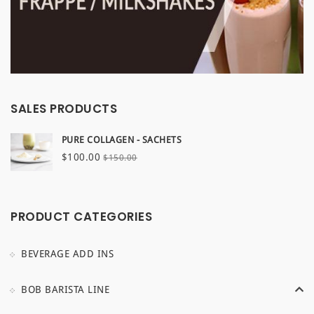
SALES PRODUCTS
PURE COLLAGEN - SACHETS
Original
Current
$
100.00
$
150.00
price
price
was:
is:
$150.00.
$100.00.
PRODUCT CATEGORIES
BEVERAGE ADD INS
BOB BARISTA LINE