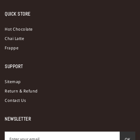
QUICK STORE
Hot Chocolate
Chai Latte
Frappe
SUPPORT
Sitemap
Return & Refund
Contact Us
NEWSLETTER
OK