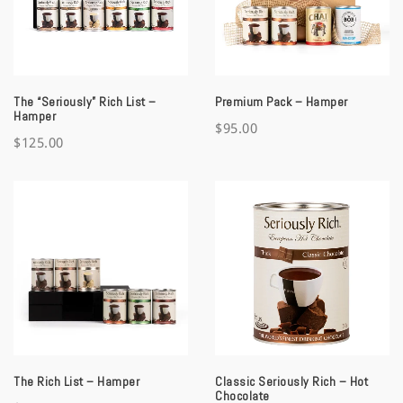
a
t
i
The “Seriously” Rich List –
Premium Pack – Hamper
o
Hamper
$
95.00
$
125.00
n
The Rich List – Hamper
Classic Seriously Rich – Hot
Chocolate