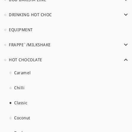
DRINKING HOT CHOC
EQUIPMENT
FRAPPE`/MILKSHAKE
HOT CHOCOLATE
Caramel
Chilli
Classic
Coconut