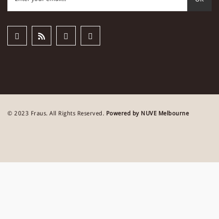
© 2023 Fraus. All Rights Reserved.
Powered by NUVE Melbourne