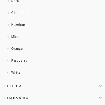
Dark
Gianduia
Hazelnut
Mint
Orange
Raspberry
White
ICED TEA
LATTES & TEA