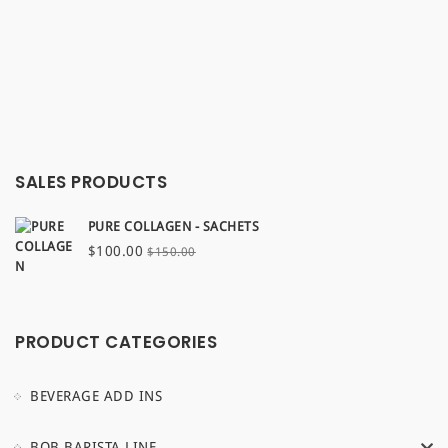
SALES PRODUCTS
PURE COLLAGEN - SACHETS
Original
Current
$
100.00
$
150.00
price
price
was:
is:
$150.00.
$100.00.
PRODUCT CATEGORIES
BEVERAGE ADD INS
BOB BARISTA LINE