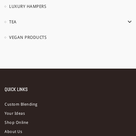
LUXURY HAMPERS
TEA
VEGAN PRODUCTS
QUICK LINKS
Custom Blending
Your Ideas
Shop Online
About Us