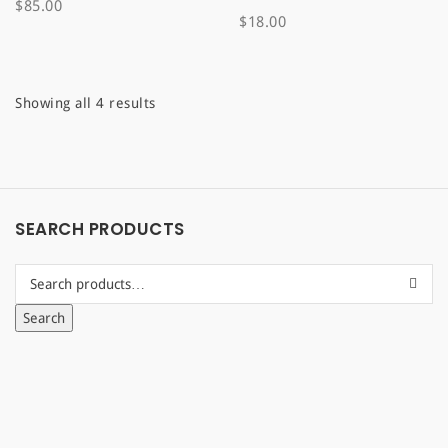
$
85.00
$
18.00
Sorted
Showing all 4 results
by
latest
SEARCH PRODUCTS
Search