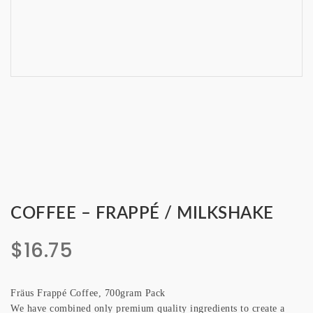
COFFEE – FRAPPÉ / MILKSHAKE
$
16.75
Fräus Frappé Coffee, 700gram Pack
We have combined only premium quality ingredients to create a