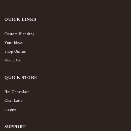
QUICK LINKS
Custom Blending
Your Ideas
Shop Online
About Us
QUICK STORE
Hot Chocolate
Chai Latte
Frappe
SUPPORT