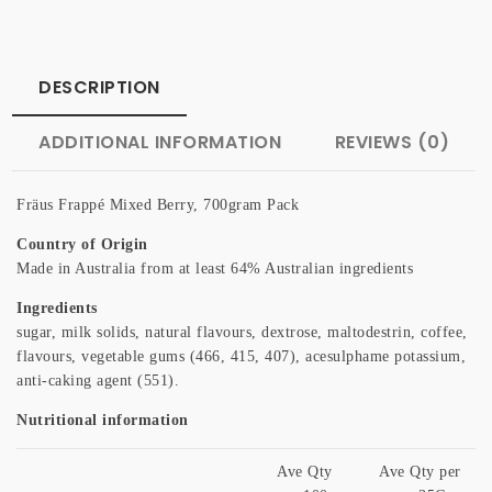
DESCRIPTION
ADDITIONAL INFORMATION
REVIEWS (0)
Fräus Frappé Mixed Berry, 700gram Pack
Country of Origin
Made in Australia from at least 64% Australian ingredients
Ingredients
sugar, milk solids, natural flavours, dextrose, maltodestrin, coffee,
flavours, vegetable gums (466, 415, 407), acesulphame potassium,
anti-caking agent (551).
Nutritional information
Ave Qty
Ave Qty per