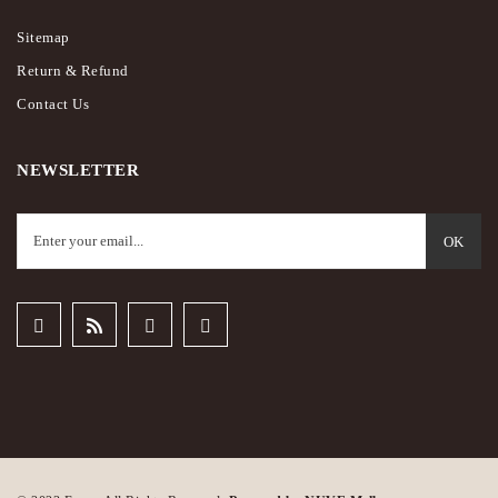
Sitemap
Return & Refund
Contact Us
NEWSLETTER
OK