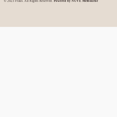
© 2023 Fraus. All Rights Reserved.
Powered by NUVE Melbourne