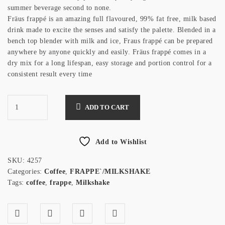
summer beverage second to none.
Fräus frappé is an amazing full flavoured, 99% fat free, milk based
drink made to excite the senses and satisfy the palette. Blended in a
bench top blender with milk and ice, Fraus frappé can be prepared
anywhere by anyone quickly and easily. Fräus frappé comes in a
dry mix for a long lifespan, easy storage and portion control for a
consistent result every time
ADD TO CART
Add to Wishlist
SKU:
4257
Categories:
Coffee
,
FRAPPE`/MILKSHAKE
Tags:
coffee
,
frappe
,
Milkshake