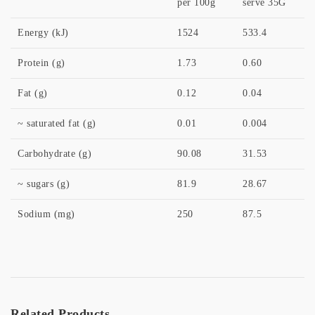
per 100g
serve 35G
Energy (kJ)
1524
533.4
Protein (g)
1.73
0.60
Fat (g)
0.12
0.04
~ saturated fat (g)
0.01
0.004
Carbohydrate (g)
90.08
31.53
~ sugars (g)
81.9
28.67
Sodium (mg)
250
87.5
Related Products