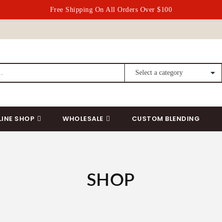
Free Shipping On All Orders Over $100
LINE SHOP
WHOLESALE
CUSTOM BLENDING
SHOP