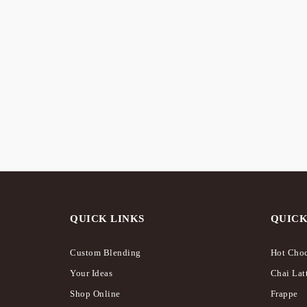
OUT OF
STOCK
Mixed Berry – Frappé /
Origin
Milkshake
Milks
$
16.75
$
16.75
QUICK LINKS
QUICK
Custom Blending
Hot Choc
Your Ideas
Chai Lat
Shop Online
Frappe