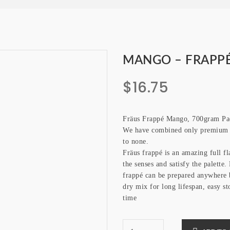
MANGO – FRAPPÉ
$
16.75
Fräus Frappé Mango, 700gram Pa
We have combined only premium q
to none.
Fräus frappé is an amazing full f
the senses and satisfy the palette
frappé can be prepared anywhere 
dry mix for long lifespan, easy st
time