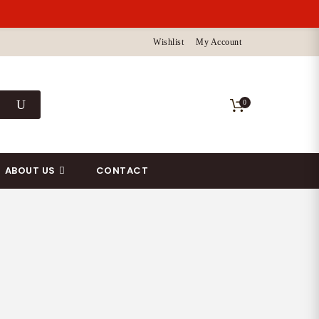
Wishlist
My Account
0
ABOUT US
CONTACT