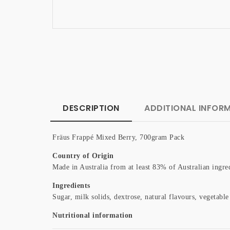
DESCRIPTION
ADDITIONAL INFOR
Fräus Frappé Mixed Berry, 700gram Pack
Country of Origin
Made in Australia from at least 83% of Australian ingre
Ingredients
Sugar, milk solids, dextrose, natural flavours, vegetab
Nutritional information