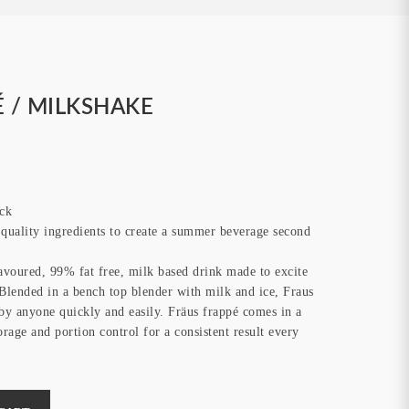
 / MILKSHAKE
ck
uality ingredients to create a summer beverage second
lavoured, 99% fat free, milk based drink made to excite
. Blended in a bench top blender with milk and ice, Fraus
by anyone quickly and easily. Fräus frappé comes in a
orage and portion control for a consistent result every