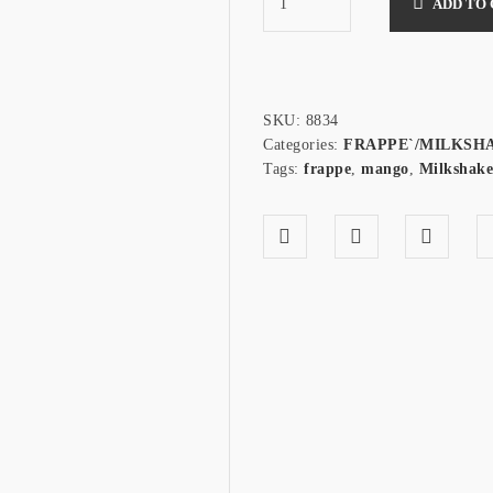
ADD TO
SKU:
8834
Categories:
FRAPPE`/MILKSH
Tags:
frappe
,
mango
,
Milkshake