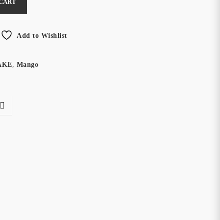
 CART
Add to Wishlist
AKE
,
Mango