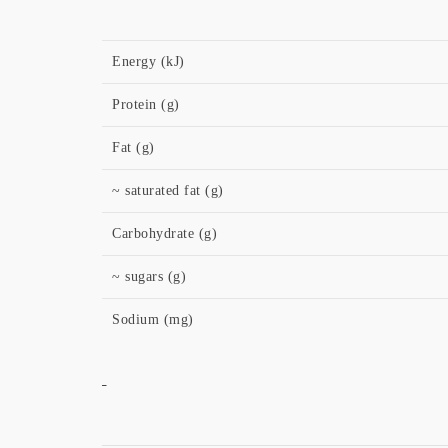
Energy (kJ)
Protein (g)
Fat (g)
~ saturated fat (g)
Carbohydrate (g)
~ sugars (g)
Sodium (mg)