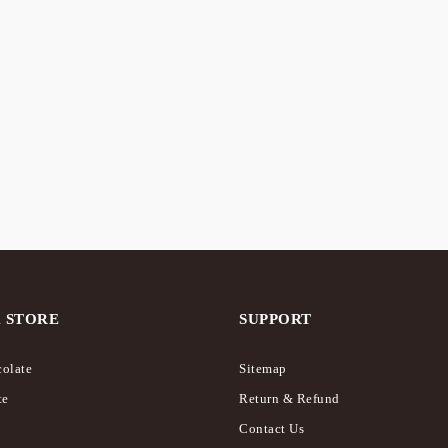
al Chocolate – Frappé /
hake
 STORE
SUPPORT
olate
Sitemap
te
Return & Refund
Contact Us