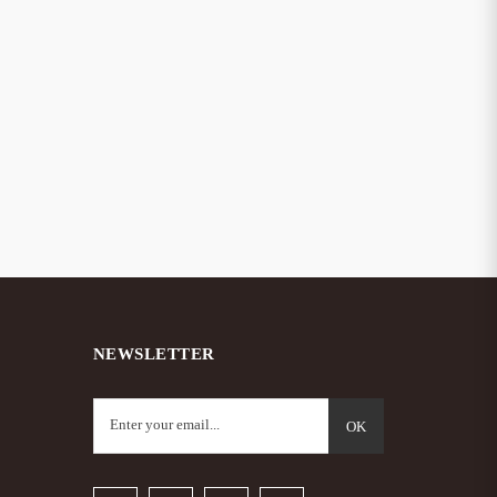
NEWSLETTER
OK