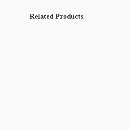
Related Products
OUT 
STO
Strawberry – Frappé / Milkshake
Coconu
$
16.75
$
16.75
French Vanilla – Frappé /
Coffee
Milkshake
$
16.75
$
16.75