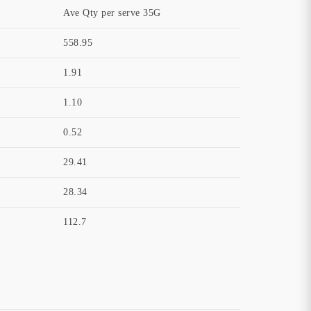
Ave Qty per serve 35G
558.95
1.91
1.10
0.52
29.41
28.34
112.7