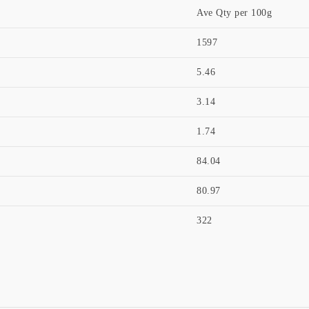
Ave Qty per 100g
1597
5.46
3.14
1.74
84.04
80.97
322