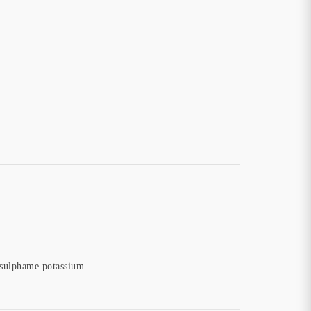
cesulphame potassium.