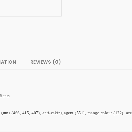
MATION
REVIEWS (0)
dients
le gums (466, 415, 407), anti-caking agent (551), mango colour (122), a