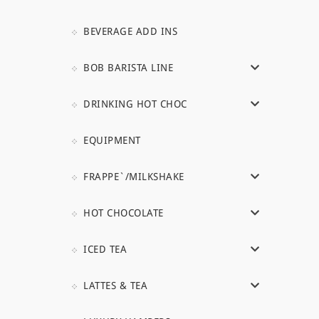
BEVERAGE ADD INS
BOB BARISTA LINE
DRINKING HOT CHOC
EQUIPMENT
FRAPPE`/MILKSHAKE
HOT CHOCOLATE
ICED TEA
LATTES & TEA