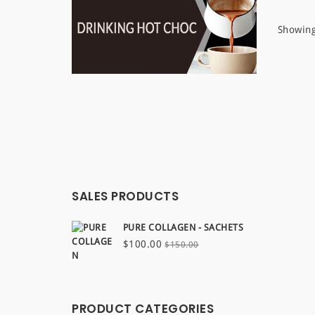
Showing
SALES PRODUCTS
PURE COLLAGEN - SACHETS
Original
Current
$
100.00
$
150.00
price
price
was:
is:
$150.00.
$100.00.
PRODUCT CATEGORIES