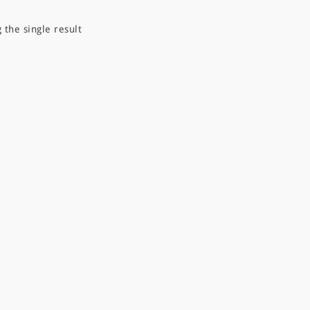
 the single result