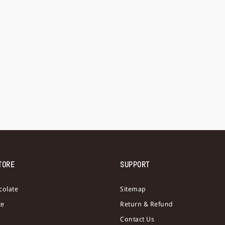
TORE
SUPPORT
colate
Sitemap
te
Return & Refund
Contact Us