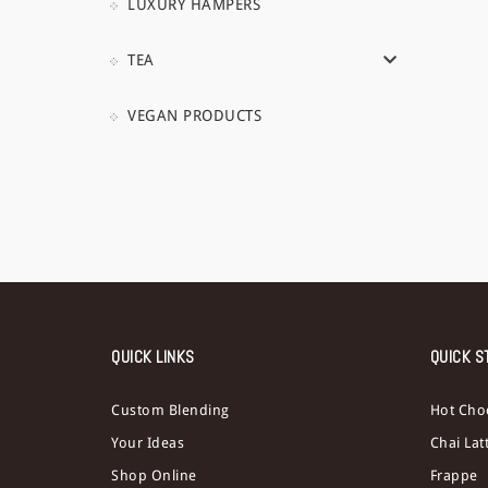
LUXURY HAMPERS
TEA
VEGAN PRODUCTS
QUICK LINKS
QUICK S
Custom Blending
Hot Cho
Your Ideas
Chai Lat
Shop Online
Frappe