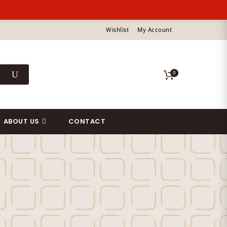
Wishlist
My Account
0
ABOUT US
CONTACT