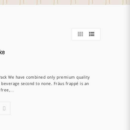
ke
Pack We have combined only premium quality
 beverage second to none. Fräus frappé is an
t free,…