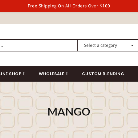
Free Shipping On All Orders Over $100
LINE SHOP
WHOLESALE
CUSTOM BLENDING
MANGO