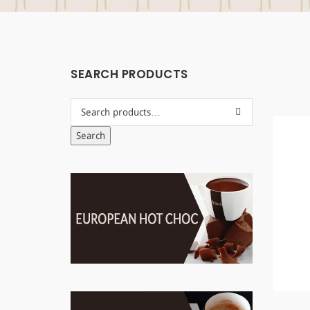
SEARCH PRODUCTS
Search