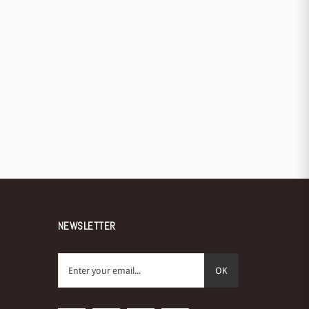
NEWSLETTER
OK