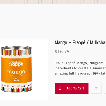
Mango – Frappé / Milksha
$
16.75
Fräus Frappé Mango, 700gram 
ingredients to create a summer
amazing full flavoured, 99% fa
Add To Cart