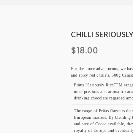
CHILLI SERIOUSL
$
18.00
For the more adventurous, we hav
and spicy red chilli’s. 500g Cani
Fräus “Seriously Rich”TM range 
most precious and aromatic cacao
drinking chocolate regarded amo
The range of Fräus flavours date
European masters. By blending t
and rare of Cocoa available, the
royalty of Europe and eventually