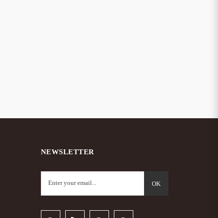
– Hot
NEWSLETTER
OK