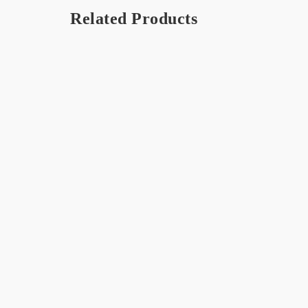
Related Products
DLUX Chocolate 250g
Dark S
Chocol
$
8.99
$
18.00
Orange Seriously Rich – Hot
BOB C
Chocolate
$
15.99
$
18.00
OUT 