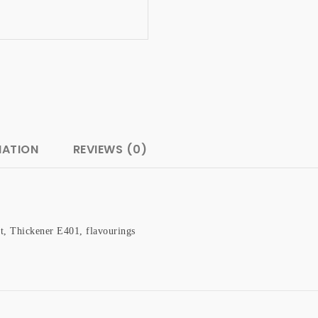
MATION
REVIEWS (0)
t, Thickener E401, flavourings