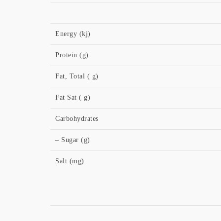
Energy (kj)
Protein (g)
Fat, Total ( g)
Fat Sat ( g)
Carbohydrates
– Sugar (g)
Salt (mg)