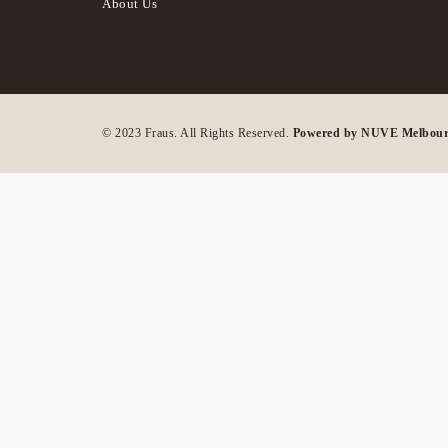
About Us
© 2023 Fraus. All Rights Reserved.
Powered by NUVE Melbou