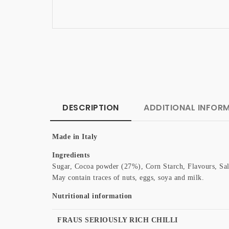
DESCRIPTION
ADDITIONAL INFOR
Made in Italy
Ingredients
Sugar, Cocoa powder (27%), Corn Starch, Flavours, Sal
May contain traces of nuts, eggs, soya and milk.
Nutritional information
FRAUS SERIOUSLY RICH CHILLI