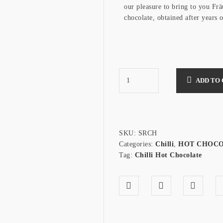
our pleasure to bring to you Frä
chocolate, obtained after years 
ADD TO
SKU:
SRCH
Categories:
Chilli
,
HOT CHOC
Tag:
Chilli Hot Chocolate