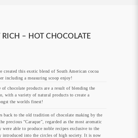
Y RICH – HOT CHOCOLATE
e created this exotic blend of South American cocoa
ster including a measuring scoop enjoy!
of chocolate products are a result of blending the
, with a variety of natural products to create a
ngst the worlds finest!
s back to the old tradition of chocolate making by the
he precious “Caraque”, regarded as the most aromatic
y were able to produce noble recipes exclusive to the
 introduced into the circles of high society. It is now