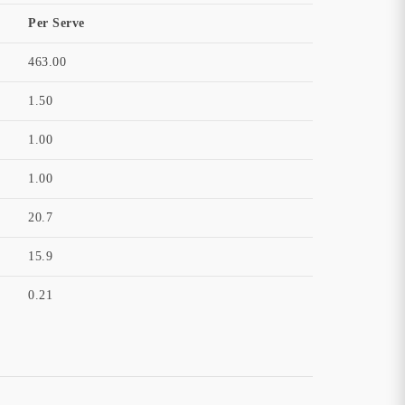
Per Serve
463.00
1.50
1.00
1.00
20.7
15.9
0.21