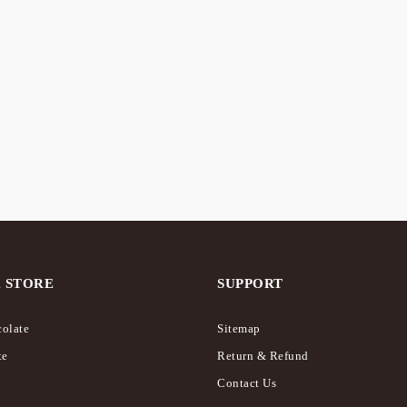
CK
eriously” Rich List –
r
Raspberry Seriously Rich 
Chocolate
0
$
18.00
 STORE
SUPPORT
olate
Sitemap
te
Return & Refund
Contact Us