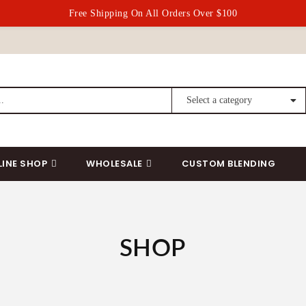
Free Shipping On All Orders Over $100
LINE SHOP
WHOLESALE
CUSTOM BLENDING
SHOP