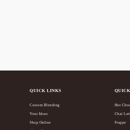
STO
Caramel Seriously Rich – Hot
The “S
Chocolate
Hampe
$
18.00
$
125.0
QUICK LINKS
QUICK
Custom Blending
Hot Choc
Your Ideas
Chai Lat
Shop Online
Frappe