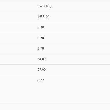
Per 100g
1655.00
5.30
6.20
3.70
74.00
57.00
0.77