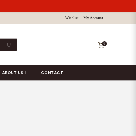
Wishlist
My Account
0
ABOUT US
CONTACT