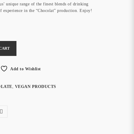
us’ unique range of the finest blends of drinking
of experience in the “Chocolat” production. Enjoy!
 CART
Add to Wishlist
OLATE
,
VEGAN PRODUCTS