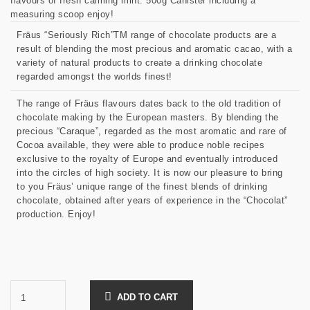
flavours of fresh calming mint. 500g Canister including a
measuring scoop enjoy!
Fräus “Seriously Rich”TM range of chocolate products are a
result of blending the most precious and aromatic cacao, with a
variety of natural products to create a drinking chocolate
regarded amongst the worlds finest!
The range of Fräus flavours dates back to the old tradition of
chocolate making by the European masters. By blending the
precious “Caraque”, regarded as the most aromatic and rare of
Cocoa available, they were able to produce noble recipes
exclusive to the royalty of Europe and eventually introduced
into the circles of high society. It is now our pleasure to bring
to you Fräus’ unique range of the finest blends of drinking
chocolate, obtained after years of experience in the “Chocolat”
production. Enjoy!
ADD TO CART