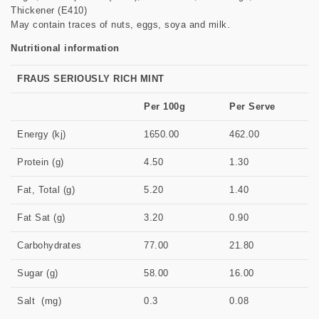
Thickener (E410)
May contain traces of nuts, eggs, soya and milk.
Nutritional information
FRAUS SERIOUSLY RICH MINT
Per 100g
Per Serve
Energy (kj)
1650.00
462.00
Protein (g)
4.50
1.30
Fat, Total (g)
5.20
1.40
Fat Sat (g)
3.20
0.90
Carbohydrates
77.00
21.80
Sugar (g)
58.00
16.00
Salt (mg)
0.3
0.08