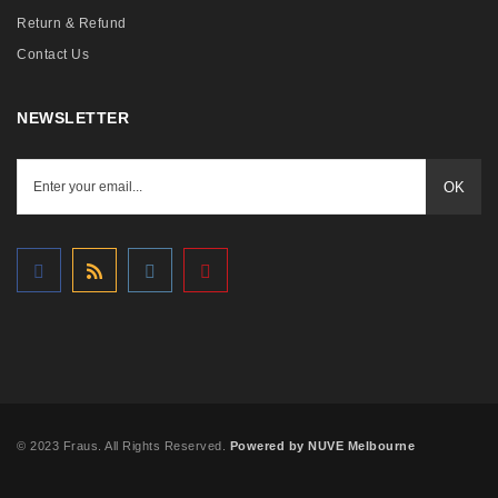
Return & Refund
Contact Us
NEWSLETTER
OK
© 2023 Fraus. All Rights Reserved.
Powered by NUVE Melbourne