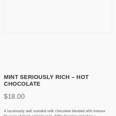
MINT SERIOUSLY RICH – HOT
CHOCOLATE
$
18.00
A luxuriously well rounded milk chocolate blended with intense