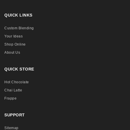
QUICK LINKS
Custom Blending
Your Ideas
Shop Online
About Us
QUICK STORE
Hot Chocolate
Chai Latte
Frappe
SUPPORT
Sitemap