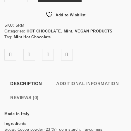
Add to Wishlist
SKU:
SRM
Categories:
HOT CHOCOLATE
,
Mint
,
VEGAN PRODUCTS
Tag:
Mint Hot Chocolate
DESCRIPTION
ADDITIONAL INFORMATION
REVIEWS (0)
Made in Italy
Ingredients
Sugar, Cocoa powder (23 %), corn starch, flavourings,