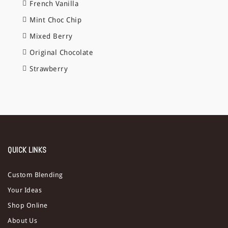
French Vanilla
Mint Choc Chip
Mixed Berry
Original Chocolate
Strawberry
QUICK LINKS
Custom Blending
Your Ideas
Shop Online
About Us