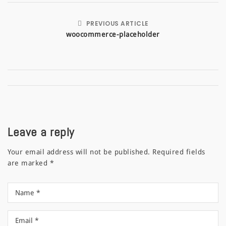
PREVIOUS ARTICLE
woocommerce-placeholder
Leave a reply
Your email address will not be published.
Required fields
are marked
*