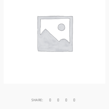
a
t
i
o
n
SHARE: