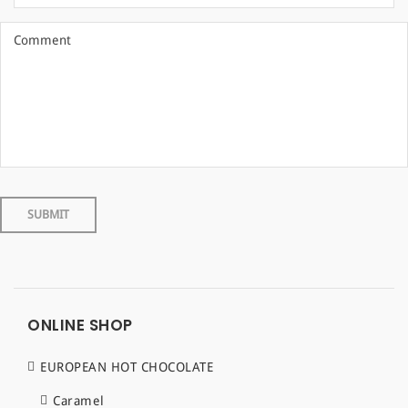
ONLINE SHOP
EUROPEAN HOT CHOCOLATE
Caramel