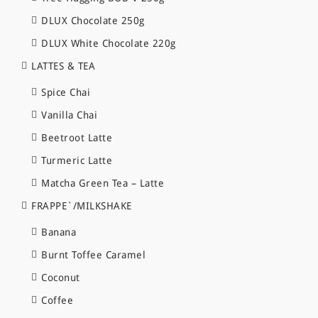
DLUX Chocolate 250g
DLUX White Chocolate 220g
LATTES & TEA
Spice Chai
Vanilla Chai
Beetroot Latte
Turmeric Latte
Matcha Green Tea – Latte
FRAPPE`/MILKSHAKE
Banana
Burnt Toffee Caramel
Coconut
Coffee