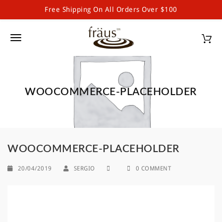
Free Shipping On All Orders Over $100
Fraus Chocolate Wholesale
S
k
T
i
p
o
t
g
o
m
WOOCOMMERCE-PLACEHOLDER
g
a
l
i
n
e
c
o
n
WOOCOMMERCE-PLACEHOLDER
n
a
t
20/04/2019
SERGIO
0 COMMENT
e
v
n
i
t
g