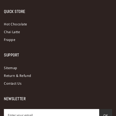
QUICK STORE
Hot Chocolate
Chai Latte
Frappe
SUPPORT
Sitemap
Return & Refund
Contact Us
NEWSLETTER
OK