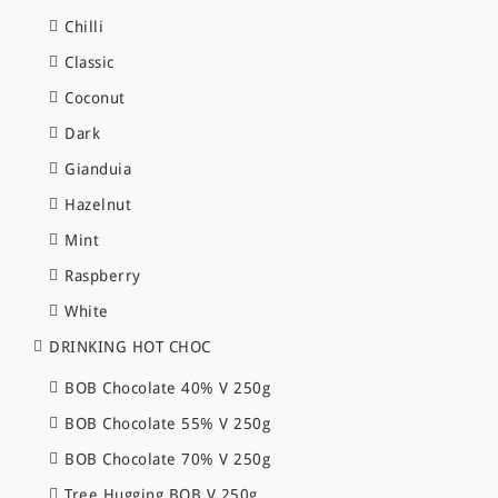
Chilli
Classic
Coconut
Dark
Gianduia
Hazelnut
Mint
Raspberry
White
DRINKING HOT CHOC
BOB Chocolate 40% V 250g
BOB Chocolate 55% V 250g
BOB Chocolate 70% V 250g
Tree Hugging BOB V 250g