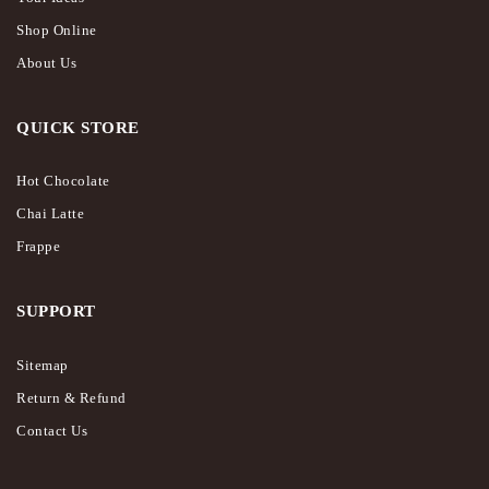
Shop Online
About Us
QUICK STORE
Hot Chocolate
Chai Latte
Frappe
SUPPORT
Sitemap
Return & Refund
Contact Us