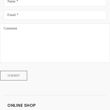
ONLINE SHOP