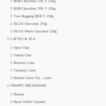
BOB Chocolate 55% V 250g
BOB Chocolate 70% V 250g
Tree Hugging BOB V 250g
DLUX Chocolate 250g
DLUX White Chocolate 220g
LATTES & TEA
Spice Chai
Vanilla Chai
Beetroot Latte
Turmeric Latte
Matcha Green Tea – Latte
FRAPPE`/MILKSHAKE
Banana
Burnt Toffee Caramel