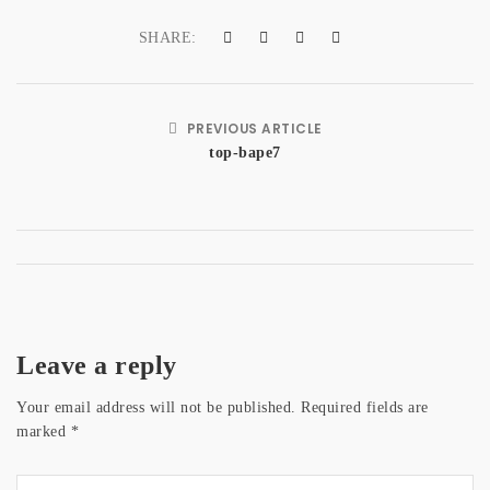
a
SHARE:
t
i
PREVIOUS ARTICLE
o
top-bape7
n
Leave a reply
Your email address will not be published.
Required fields are
marked
*