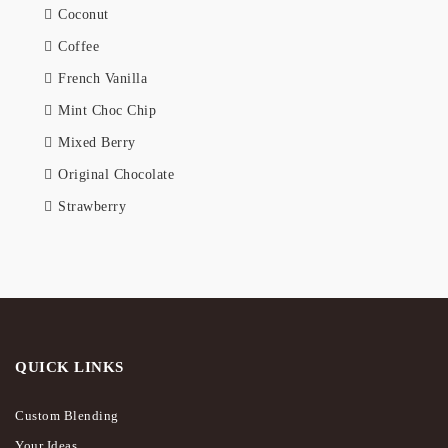
Coconut
Coffee
French Vanilla
Mint Choc Chip
Mixed Berry
Original Chocolate
Strawberry
QUICK LINKS
Custom Blending
Your Ideas