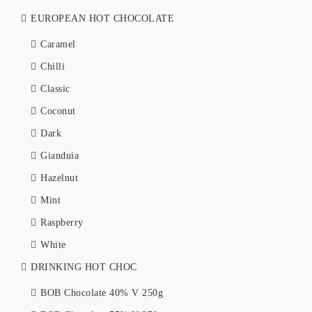
EUROPEAN HOT CHOCOLATE
Caramel
Chilli
Classic
Coconut
Dark
Gianduia
Hazelnut
Mint
Raspberry
White
DRINKING HOT CHOC
BOB Chocolate 40% V 250g