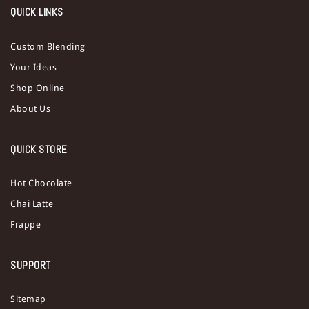
QUICK LINKS
Custom Blending
Your Ideas
Shop Online
About Us
QUICK STORE
Hot Chocolate
Chai Latte
Frappe
SUPPORT
Sitemap