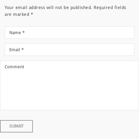
Your email address will not be published.
Required fields
are marked
*