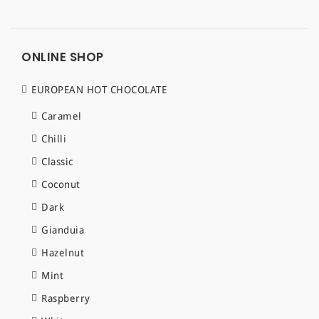
ONLINE SHOP
EUROPEAN HOT CHOCOLATE
Caramel
Chilli
Classic
Coconut
Dark
Gianduia
Hazelnut
Mint
Raspberry