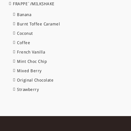
FRAPPE`/MILKSHAKE
Banana
Burnt Toffee Caramel
Coconut
Coffee
French Vanilla
Mint Choc Chip
Mixed Berry
Original Chocolate
Strawberry