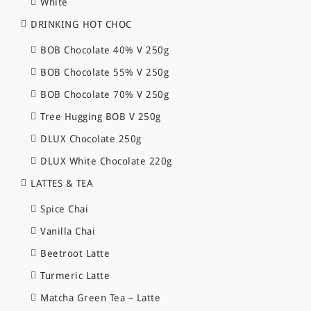
White
DRINKING HOT CHOC
BOB Chocolate 40% V 250g
BOB Chocolate 55% V 250g
BOB Chocolate 70% V 250g
Tree Hugging BOB V 250g
DLUX Chocolate 250g
DLUX White Chocolate 220g
LATTES & TEA
Spice Chai
Vanilla Chai
Beetroot Latte
Turmeric Latte
Matcha Green Tea – Latte