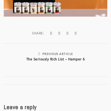
a
t
i
o
SHARE:
n
PREVIOUS ARTICLE
The Seriously Rich List – Hamper 6
Leave a reply