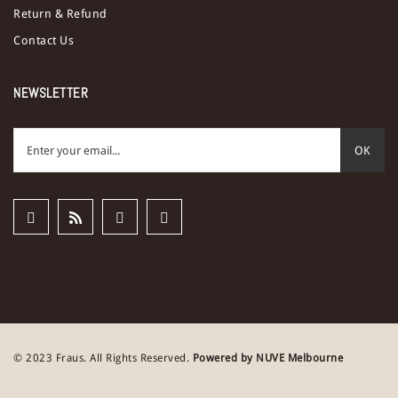
Return & Refund
Contact Us
NEWSLETTER
OK
© 2023 Fraus. All Rights Reserved.
Powered by NUVE Melbourne