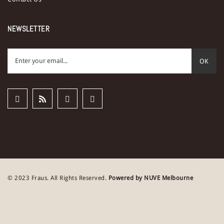
NEWSLETTER
OK
© 2023 Fraus. All Rights Reserved.
Powered by NUVE Melbourne