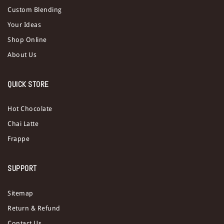
Custom Blending
Your Ideas
Shop Online
About Us
QUICK STORE
Hot Chocolate
Chai Latte
Frappe
SUPPORT
Sitemap
Return & Refund
Contact Us