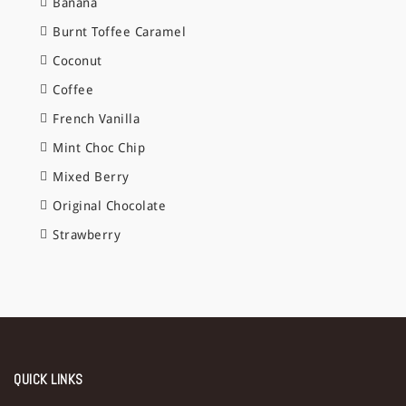
Banana
Burnt Toffee Caramel
Coconut
Coffee
French Vanilla
Mint Choc Chip
Mixed Berry
Original Chocolate
Strawberry
QUICK LINKS