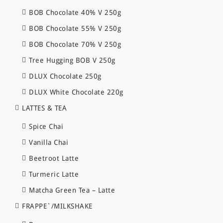
BOB Chocolate 40% V 250g
BOB Chocolate 55% V 250g
BOB Chocolate 70% V 250g
Tree Hugging BOB V 250g
DLUX Chocolate 250g
DLUX White Chocolate 220g
LATTES & TEA
Spice Chai
Vanilla Chai
Beetroot Latte
Turmeric Latte
Matcha Green Tea – Latte
FRAPPE`/MILKSHAKE