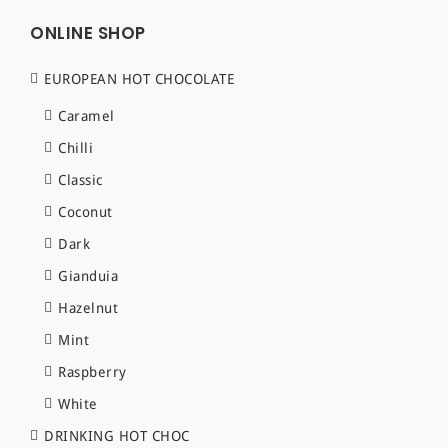
ONLINE SHOP
EUROPEAN HOT CHOCOLATE
Caramel
Chilli
Classic
Coconut
Dark
Gianduia
Hazelnut
Mint
Raspberry
White
DRINKING HOT CHOC