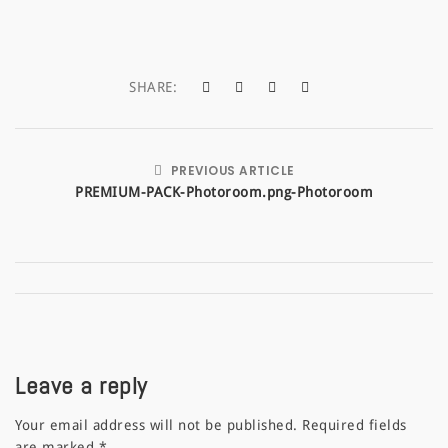
a
t
SHARE:
i
o
n
PREVIOUS ARTICLE
PREMIUM-PACK-Photoroom.png-Photoroom
Leave a reply
Your email address will not be published.
Required fields
are marked
*