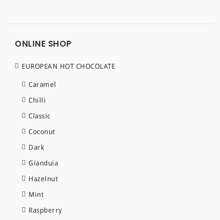
ONLINE SHOP
EUROPEAN HOT CHOCOLATE
Caramel
Chilli
Classic
Coconut
Dark
Gianduia
Hazelnut
Mint
Raspberry