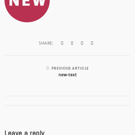
a
t
i
o
SHARE:
n
PREVIOUS ARTICLE
new-text
Leave a reply