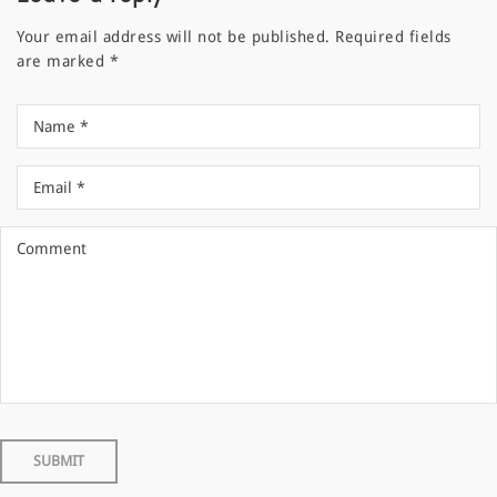
Your email address will not be published.
Required fields
are marked
*