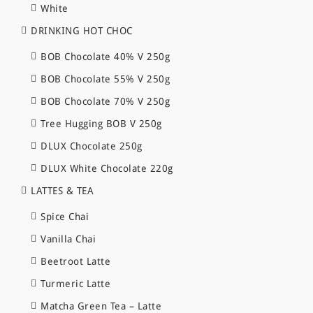
White
DRINKING HOT CHOC
BOB Chocolate 40% V 250g
BOB Chocolate 55% V 250g
BOB Chocolate 70% V 250g
Tree Hugging BOB V 250g
DLUX Chocolate 250g
DLUX White Chocolate 220g
LATTES & TEA
Spice Chai
Vanilla Chai
Beetroot Latte
Turmeric Latte
Matcha Green Tea – Latte