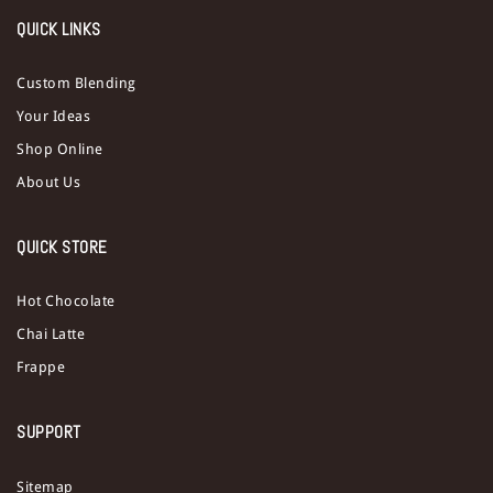
QUICK LINKS
Custom Blending
Your Ideas
Shop Online
About Us
QUICK STORE
Hot Chocolate
Chai Latte
Frappe
SUPPORT
Sitemap