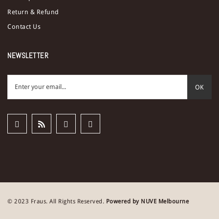
Return & Refund
Contact Us
NEWSLETTER
OK
© 2023 Fraus. All Rights Reserved.
Powered by NUVE Melbourne