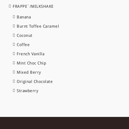
FRAPPE`/MILKSHAKE
Banana
Burnt Toffee Caramel
Coconut
Coffee
French Vanilla
Mint Choc Chip
Mixed Berry
Original Chocolate
Strawberry