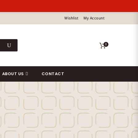
Wishlist
My Account
0
ABOUT US
CONTACT