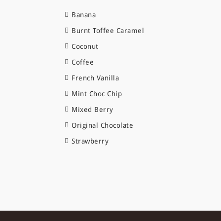
Banana
Burnt Toffee Caramel
Coconut
Coffee
French Vanilla
Mint Choc Chip
Mixed Berry
Original Chocolate
Strawberry