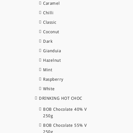
Caramel
Chilli
Classic
Coconut
Dark
Gianduia
Hazelnut
Mint
Raspberry
White
DRINKING HOT CHOC
BOB Chocolate 40% V
250g
BOB Chocolate 55% V
250g