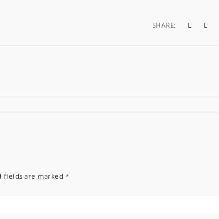
SHARE:
d fields are marked
*