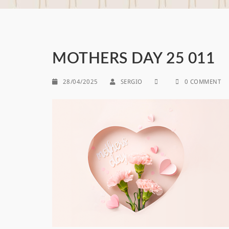
MOTHERS DAY 25 011
28/04/2025
SERGIO
0 COMMENT