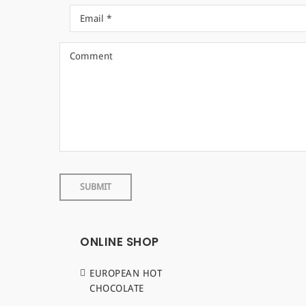
ONLINE SHOP
EUROPEAN HOT
CHOCOLATE