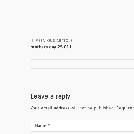
PREVIOUS ARTICLE
mothers day 25 011
Leave a reply
Your email address will not be published.
Require