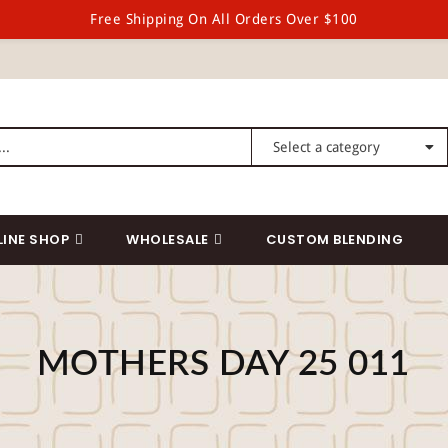
Free Shipping On All Orders Over $100
LINE SHOP
WHOLESALE
CUSTOM BLENDING
MOTHERS DAY 25 011