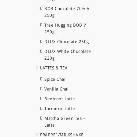
BOB Chocolate 70% V
250g
Tree Hugging BOB V
250g
DLUX Chocolate 250g
DLUX White Chocolate
220g
LATTES & TEA
Spice Chai
Vanilla Chai
Beetroot Latte
Turmeric Latte
Matcha Green Tea –
Latte
FRAPPE`/MILKSHAKE