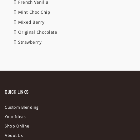
French Vanilla
Mint Choc Chip
Mixed Berry
Original Chocolate
Strawberry
QUICK LINKS
Custom Blending
Your Ideas
Shop Online
About Us