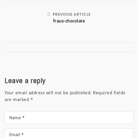
PREVIOUS ARTICLE
fraus-chocolate
Leave a reply
Your email address will not be published.
Required fields
are marked
*