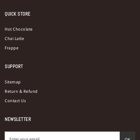
QUICK STORE
Hot Chocolate
Chai Latte
Frappe
SUPPORT
Sitemap
Return & Refund
Contact Us
NEWSLETTER
OK