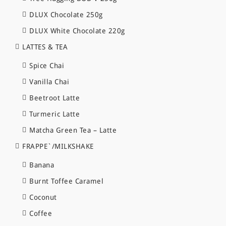
DLUX Chocolate 250g
DLUX White Chocolate 220g
LATTES & TEA
Spice Chai
Vanilla Chai
Beetroot Latte
Turmeric Latte
Matcha Green Tea – Latte
FRAPPE`/MILKSHAKE
Banana
Burnt Toffee Caramel
Coconut
Coffee