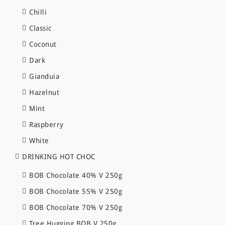
Chilli
Classic
Coconut
Dark
Gianduia
Hazelnut
Mint
Raspberry
White
DRINKING HOT CHOC
BOB Chocolate 40% V 250g
BOB Chocolate 55% V 250g
BOB Chocolate 70% V 250g
Tree Hugging BOB V 250g