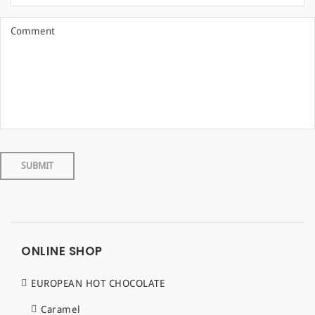
ONLINE SHOP
EUROPEAN HOT CHOCOLATE
Caramel