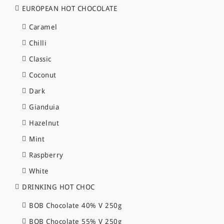
EUROPEAN HOT CHOCOLATE
Caramel
Chilli
Classic
Coconut
Dark
Gianduia
Hazelnut
Mint
Raspberry
White
DRINKING HOT CHOC
BOB Chocolate 40% V 250g
BOB Chocolate 55% V 250g