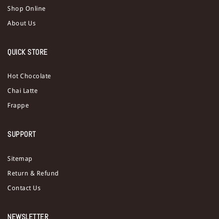
Shop Online
About Us
QUICK STORE
Hot Chocolate
Chai Latte
Frappe
SUPPORT
Sitemap
Return & Refund
Contact Us
NEWSLETTER