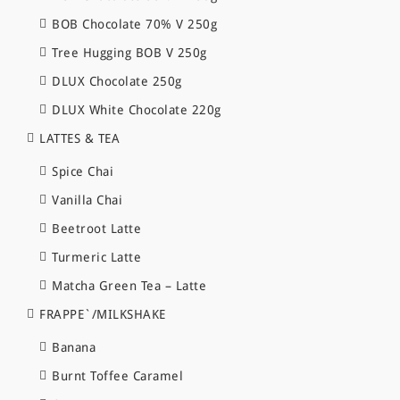
BOB Chocolate 70% V 250g
Tree Hugging BOB V 250g
DLUX Chocolate 250g
DLUX White Chocolate 220g
LATTES & TEA
Spice Chai
Vanilla Chai
Beetroot Latte
Turmeric Latte
Matcha Green Tea – Latte
FRAPPE`/MILKSHAKE
Banana
Burnt Toffee Caramel