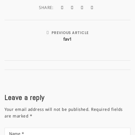
a
SHARE:
t
i
PREVIOUS ARTICLE
o
fav1
n
Leave a reply
Your email address will not be published.
Required fields
are marked
*