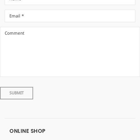
ONLINE SHOP