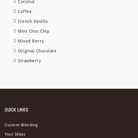
Coconut
Coffee
French Vanilla
Mint Choc Chip
Mixed Berry
Original Chocolate
Strawberry
QUICK LINKS
Custom Blending
Your Ideas