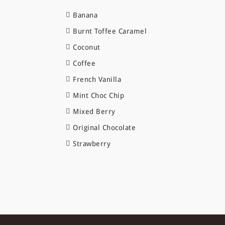
Banana
Burnt Toffee Caramel
Coconut
Coffee
French Vanilla
Mint Choc Chip
Mixed Berry
Original Chocolate
Strawberry