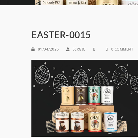
EASTER-0015
01/04/2025
SERGIO
0 COMMENT