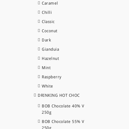
Caramel
Chilli
Classic
Coconut
Dark
Gianduia
Hazelnut
Mint
Raspberry
White
DRINKING HOT CHOC
BOB Chocolate 40% V
250g
BOB Chocolate 55% V
250g