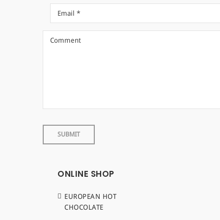
ONLINE SHOP
EUROPEAN HOT
CHOCOLATE