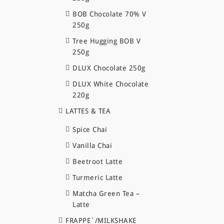
BOB Chocolate 70% V
250g
Tree Hugging BOB V
250g
DLUX Chocolate 250g
DLUX White Chocolate
220g
LATTES & TEA
Spice Chai
Vanilla Chai
Beetroot Latte
Turmeric Latte
Matcha Green Tea –
Latte
FRAPPE`/MILKSHAKE