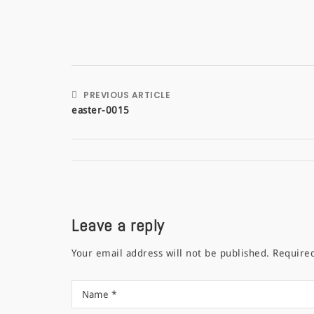
PREVIOUS ARTICLE
easter-0015
Leave a reply
Your email address will not be published.
Require