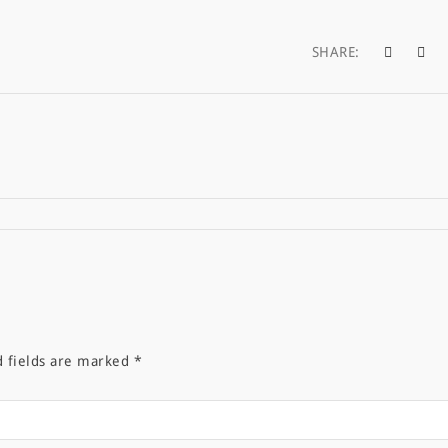
SHARE:
d fields are marked
*