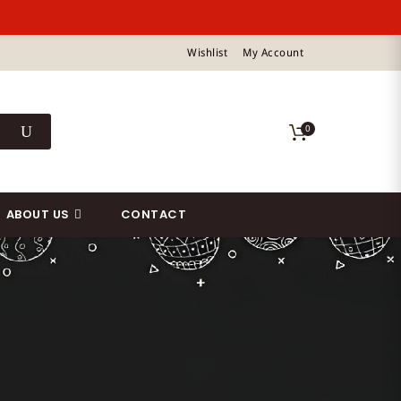
Wishlist
My Account
0
ABOUT US
CONTACT