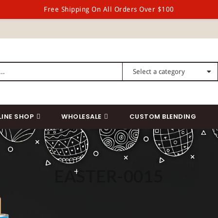
Free Shipping On All Orders Over $100
LINE SHOP
WHOLESALE
CUSTOM BLENDING
EASTER-0015