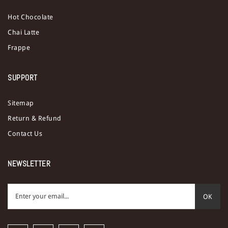
Hot Chocolate
Chai Latte
Frappe
SUPPORT
Sitemap
Return & Refund
Contact Us
NEWSLETTER
OK