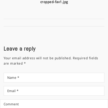
cropped-fav1.jpg
Leave a reply
Your email address will not be published.
Required fields
are marked
*