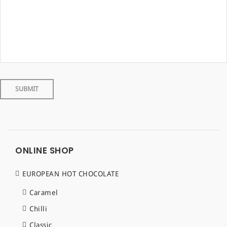
ONLINE SHOP
EUROPEAN HOT CHOCOLATE
Caramel
Chilli
Classic