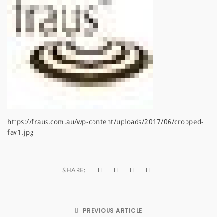
a
t
i
o
n
https://fraus.com.au/wp-content/uploads/2017/06/cropped-
fav1.jpg
SHARE:
PREVIOUS ARTICLE