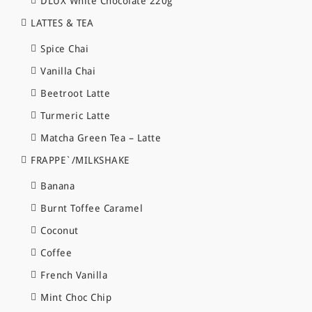
DLUX White Chocolate 220g
LATTES & TEA
Spice Chai
Vanilla Chai
Beetroot Latte
Turmeric Latte
Matcha Green Tea – Latte
FRAPPE`/MILKSHAKE
Banana
Burnt Toffee Caramel
Coconut
Coffee
French Vanilla
Mint Choc Chip