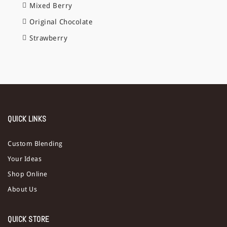
Mixed Berry
Original Chocolate
Strawberry
QUICK LINKS
Custom Blending
Your Ideas
Shop Online
About Us
QUICK STORE