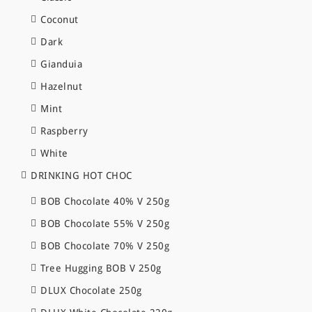
Coconut
Dark
Gianduia
Hazelnut
Mint
Raspberry
White
DRINKING HOT CHOC
BOB Chocolate 40% V 250g
BOB Chocolate 55% V 250g
BOB Chocolate 70% V 250g
Tree Hugging BOB V 250g
DLUX Chocolate 250g