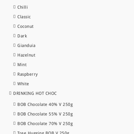
Chilli
Classic
Coconut
Dark
Gianduia
Hazelnut
Mint
Raspberry
White
DRINKING HOT CHOC
BOB Chocolate 40% V 250g
BOB Chocolate 55% V 250g
BOB Chocolate 70% V 250g
Tree Hugging BOB V 250g