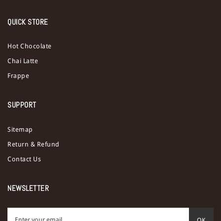
QUICK STORE
Hot Chocolate
Chai Latte
Frappe
SUPPORT
Sitemap
Return & Refund
Contact Us
NEWSLETTER
OK