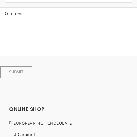
ONLINE SHOP
EUROPEAN HOT CHOCOLATE
Caramel