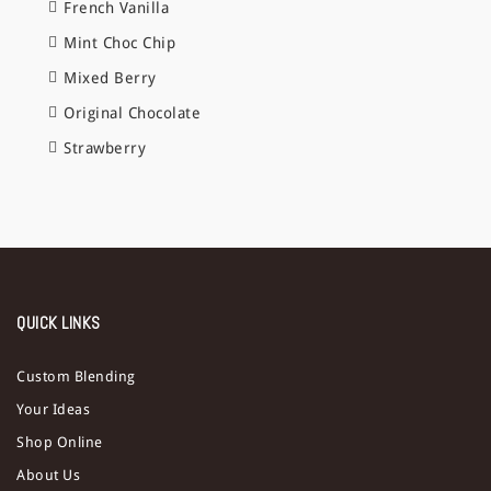
French Vanilla
Mint Choc Chip
Mixed Berry
Original Chocolate
Strawberry
QUICK LINKS
Custom Blending
Your Ideas
Shop Online
About Us