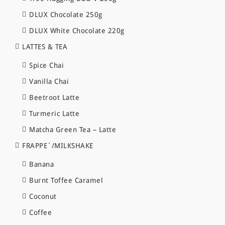
DLUX Chocolate 250g
DLUX White Chocolate 220g
LATTES & TEA
Spice Chai
Vanilla Chai
Beetroot Latte
Turmeric Latte
Matcha Green Tea – Latte
FRAPPE`/MILKSHAKE
Banana
Burnt Toffee Caramel
Coconut
Coffee