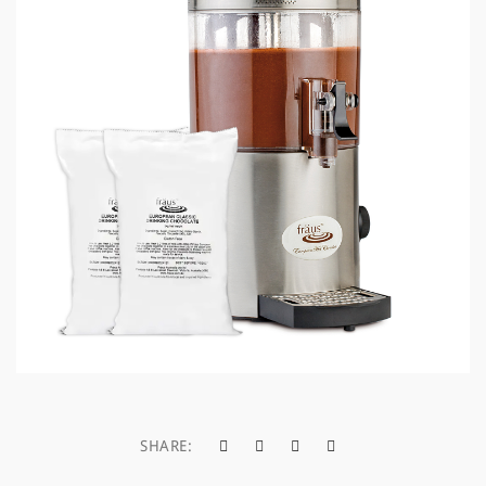
a
t
i
o
n
SHARE: