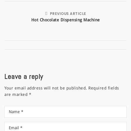
PREVIOUS ARTICLE
Hot Chocolate Dispensing Machine
Leave a reply
Your email address will not be published.
Required fields
are marked
*