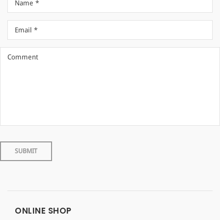
ONLINE SHOP