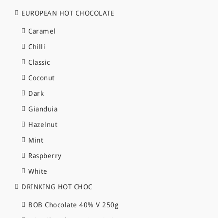
EUROPEAN HOT CHOCOLATE
Caramel
Chilli
Classic
Coconut
Dark
Gianduia
Hazelnut
Mint
Raspberry
White
DRINKING HOT CHOC
BOB Chocolate 40% V 250g