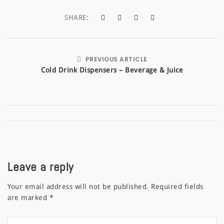
SHARE:
PREVIOUS ARTICLE
Cold Drink Dispensers – Beverage & Juice
Leave a reply
Your email address will not be published.
Required fields
are marked
*