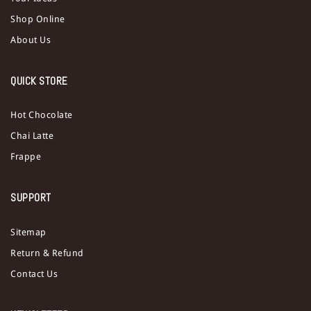
Shop Online
About Us
QUICK STORE
Hot Chocolate
Chai Latte
Frappe
SUPPORT
Sitemap
Return & Refund
Contact Us