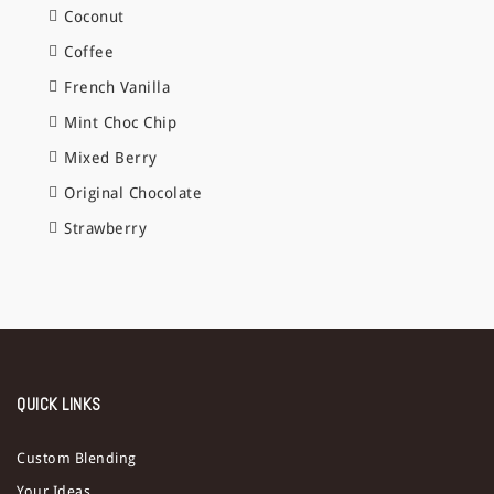
Coconut
Coffee
French Vanilla
Mint Choc Chip
Mixed Berry
Original Chocolate
Strawberry
QUICK LINKS
Custom Blending
Your Ideas