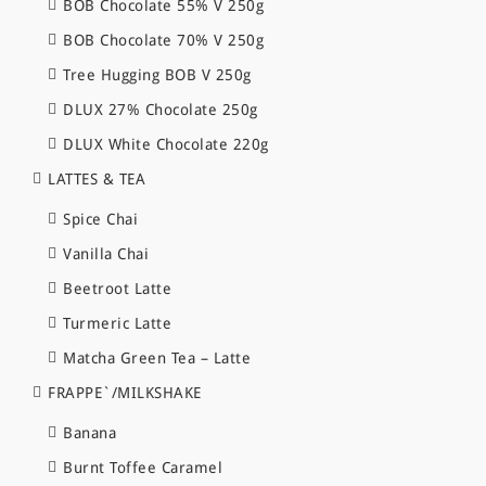
BOB Chocolate 55% V 250g
BOB Chocolate 70% V 250g
Tree Hugging BOB V 250g
DLUX 27% Chocolate 250g
DLUX White Chocolate 220g
LATTES & TEA
Spice Chai
Vanilla Chai
Beetroot Latte
Turmeric Latte
Matcha Green Tea – Latte
FRAPPE`/MILKSHAKE
Banana
Burnt Toffee Caramel