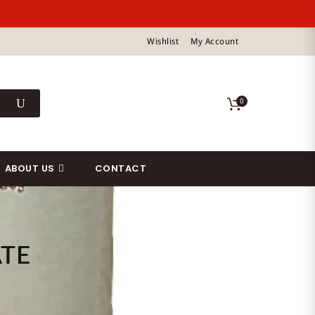
Wishlist
My Account
0
ABOUT US
CONTACT
ATE