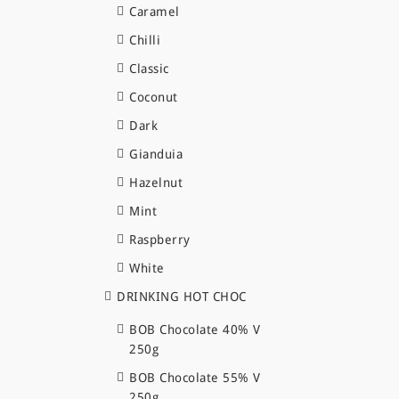
Caramel
Chilli
Classic
Coconut
Dark
Gianduia
Hazelnut
Mint
Raspberry
White
DRINKING HOT CHOC
BOB Chocolate 40% V
250g
BOB Chocolate 55% V
250g