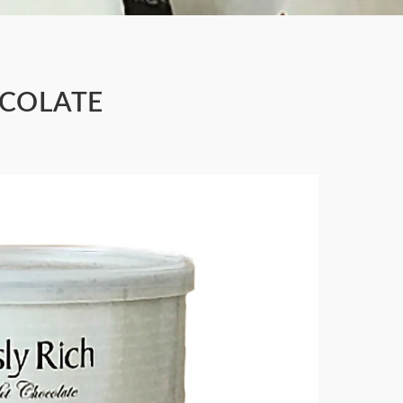
OCOLATE