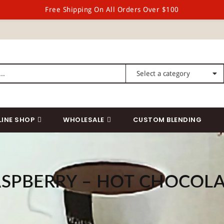
Free Shipping On All Orders Over $100
LINE SHOP
WHOLESALE
CUSTOM BLENDING
SPBERRY – HOT CHOCOL