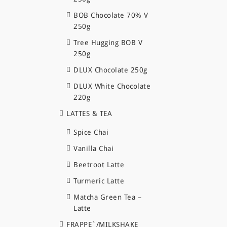
BOB Chocolate 70% V
250g
Tree Hugging BOB V
250g
DLUX Chocolate 250g
DLUX White Chocolate
220g
LATTES & TEA
Spice Chai
Vanilla Chai
Beetroot Latte
Turmeric Latte
Matcha Green Tea –
Latte
FRAPPE`/MILKSHAKE