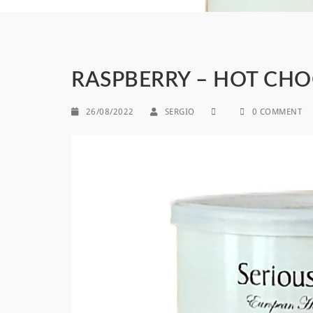
RASPBERRY – HOT CH
26/08/2022
SERGIO
0 COMMENT