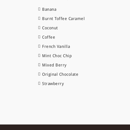
Banana
Burnt Toffee Caramel
Coconut
Coffee
French Vanilla
Mint Choc Chip
Mixed Berry
Original Chocolate
Strawberry