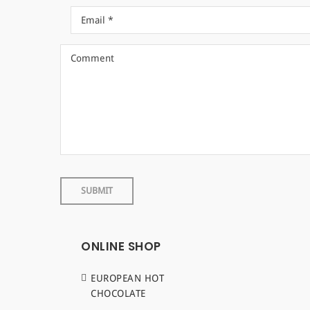
ONLINE SHOP
EUROPEAN HOT
CHOCOLATE