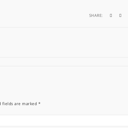
SHARE:
d fields are marked
*