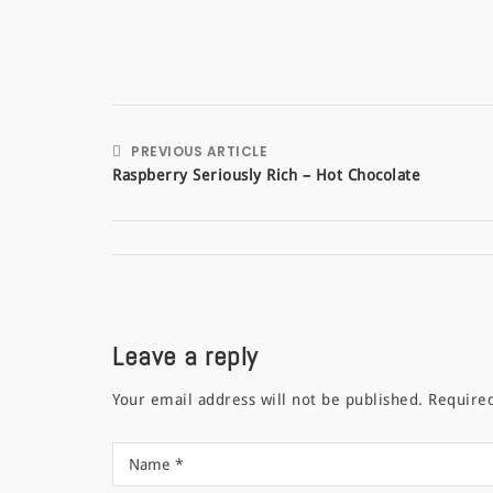
PREVIOUS ARTICLE
Raspberry Seriously Rich – Hot Chocolate
Leave a reply
Your email address will not be published.
Require