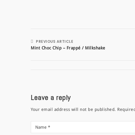
PREVIOUS ARTICLE
Mint Choc Chip – Frappé / Milkshake
Leave a reply
Your email address will not be published.
Require