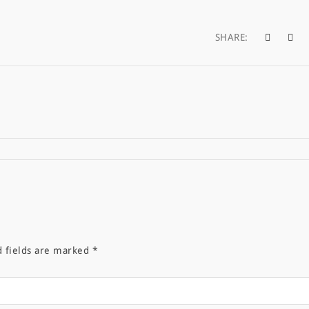
SHARE:
d fields are marked
*