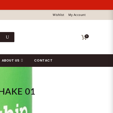
Wishlist
My Account
0
ABOUT US
CONTACT
HAKE 01