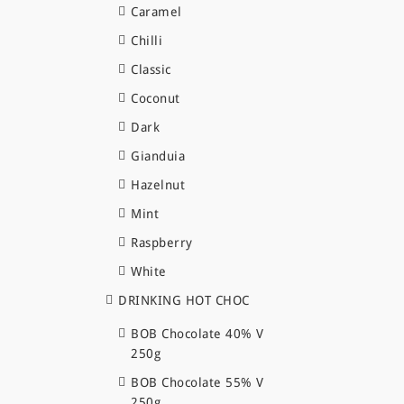
Caramel
Chilli
Classic
Coconut
Dark
Gianduia
Hazelnut
Mint
Raspberry
White
DRINKING HOT CHOC
BOB Chocolate 40% V
250g
BOB Chocolate 55% V
250g