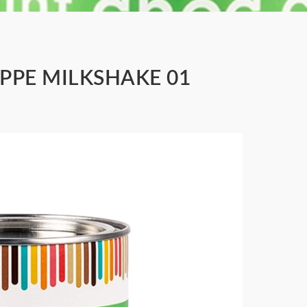
APPE MILKSHAKE 01