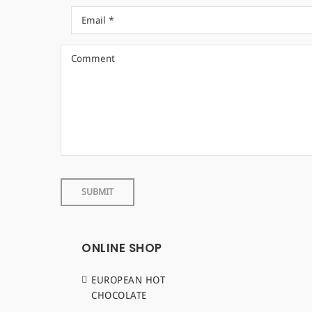
ONLINE SHOP
EUROPEAN HOT
CHOCOLATE