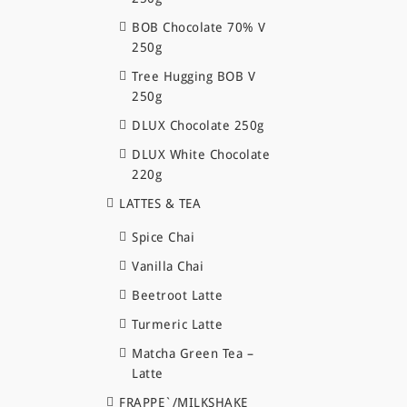
BOB Chocolate 70% V
250g
Tree Hugging BOB V
250g
DLUX Chocolate 250g
DLUX White Chocolate
220g
LATTES & TEA
Spice Chai
Vanilla Chai
Beetroot Latte
Turmeric Latte
Matcha Green Tea –
Latte
FRAPPE`/MILKSHAKE