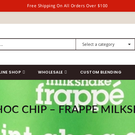
Free Shipping On All Orders Over $100
LINE SHOP
WHOLESALE
CUSTOM BLENDING
HOC CHIP – FRAPPE MILKS