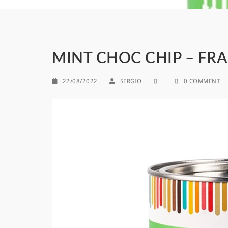
MINT CHOC CHIP – FR
22/08/2022
SERGIO
0 COMMENT