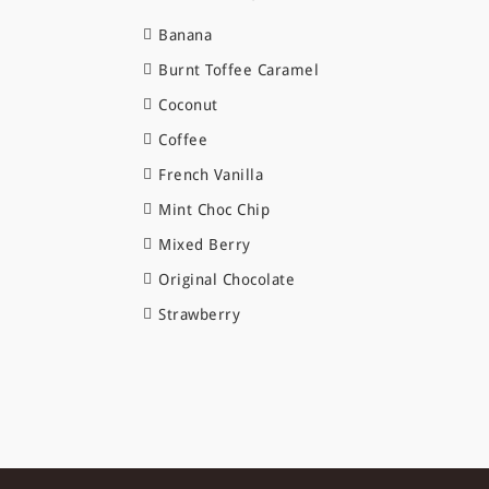
Banana
Burnt Toffee Caramel
Coconut
Coffee
French Vanilla
Mint Choc Chip
Mixed Berry
Original Chocolate
Strawberry