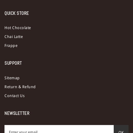
QUICK STORE
Hot Chocolate
Chai Latte
Frappe
SUPPORT
Sitemap
Return & Refund
Contact Us
NEWSLETTER
OK