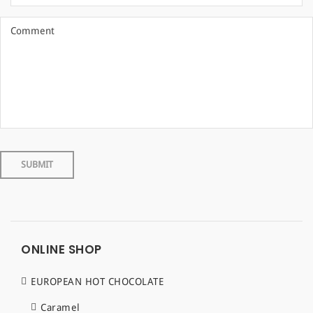
ONLINE SHOP
EUROPEAN HOT CHOCOLATE
Caramel