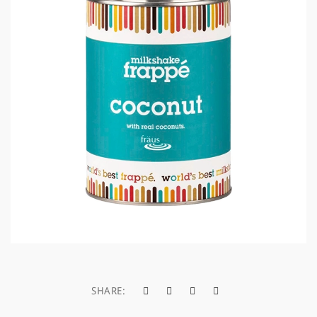
a
t
i
o
n
SHARE: