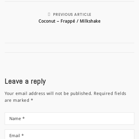
PREVIOUS ARTICLE
Coconut – Frappé / Milkshake
Leave a reply
Your email address will not be published.
Required fields
are marked
*