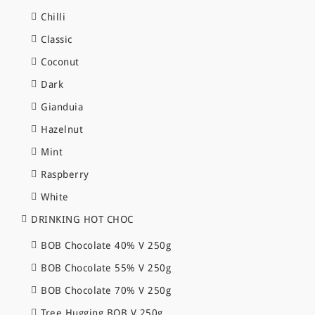
Chilli
Classic
Coconut
Dark
Gianduia
Hazelnut
Mint
Raspberry
White
DRINKING HOT CHOC
BOB Chocolate 40% V 250g
BOB Chocolate 55% V 250g
BOB Chocolate 70% V 250g
Tree Hugging BOB V 250g