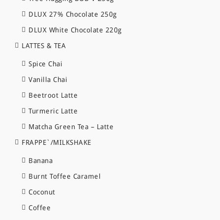
DLUX 27% Chocolate 250g
DLUX White Chocolate 220g
LATTES & TEA
Spice Chai
Vanilla Chai
Beetroot Latte
Turmeric Latte
Matcha Green Tea – Latte
FRAPPE`/MILKSHAKE
Banana
Burnt Toffee Caramel
Coconut
Coffee