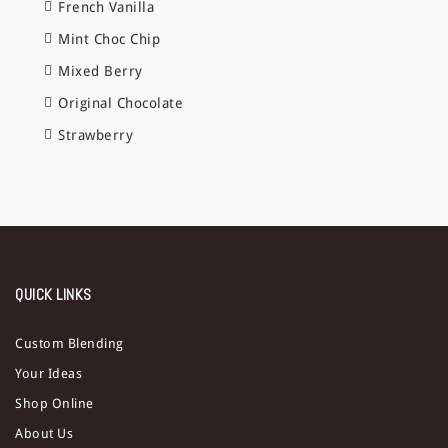
French Vanilla
Mint Choc Chip
Mixed Berry
Original Chocolate
Strawberry
QUICK LINKS
Custom Blending
Your Ideas
Shop Online
About Us