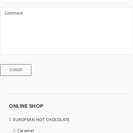
ONLINE SHOP
EUROPEAN HOT CHOCOLATE
Caramel