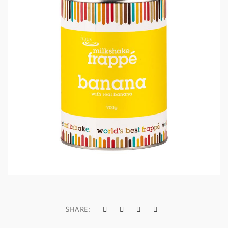
a
t
i
o
n
SHARE: