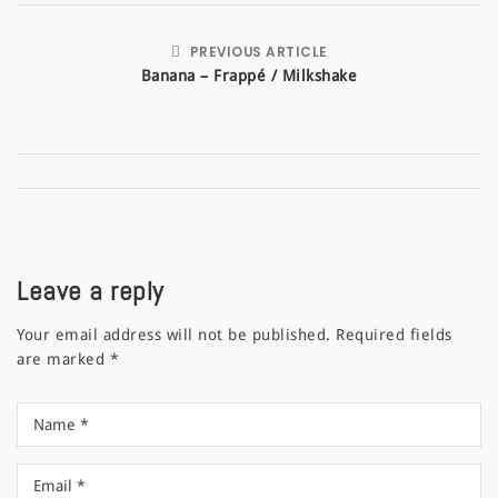
PREVIOUS ARTICLE
Banana – Frappé / Milkshake
Leave a reply
Your email address will not be published.
Required fields
are marked
*