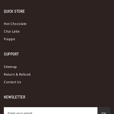
QUICK STORE
Hot Chocolate
Chai Latte
Frappe
SUPPORT
Sitemap
Return & Refund
Contact Us
NEWSLETTER
OK