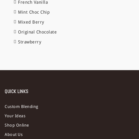
French Vanilla
Mint Choc Chip
Mixed Berry
Original Chocolate
Strawberry
QUICK LINKS
Custom Blending
Your Ideas
Shop Online
About Us