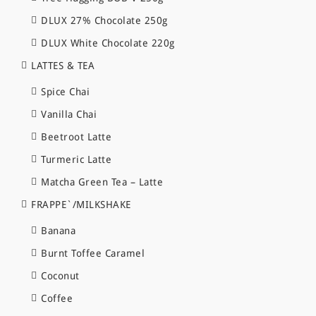
DLUX 27% Chocolate 250g
DLUX White Chocolate 220g
LATTES & TEA
Spice Chai
Vanilla Chai
Beetroot Latte
Turmeric Latte
Matcha Green Tea – Latte
FRAPPE`/MILKSHAKE
Banana
Burnt Toffee Caramel
Coconut
Coffee