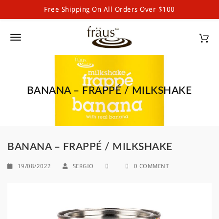
Free Shipping On All Orders Over $100
Fraus Premium Drinking Chocolate and Powdered Beverages
S
k
T
i
p
o
t
g
o
m
BANANA – FRAPPÉ / MILKSHAKE
g
a
l
i
n
e
c
o
n
BANANA – FRAPPÉ / MILKSHAKE
n
a
t
19/08/2022
SERGIO
0 COMMENT
e
v
n
i
t
g