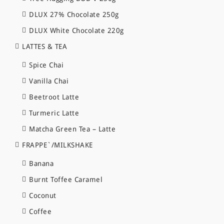
DLUX 27% Chocolate 250g
DLUX White Chocolate 220g
LATTES & TEA
Spice Chai
Vanilla Chai
Beetroot Latte
Turmeric Latte
Matcha Green Tea – Latte
FRAPPE`/MILKSHAKE
Banana
Burnt Toffee Caramel
Coconut
Coffee