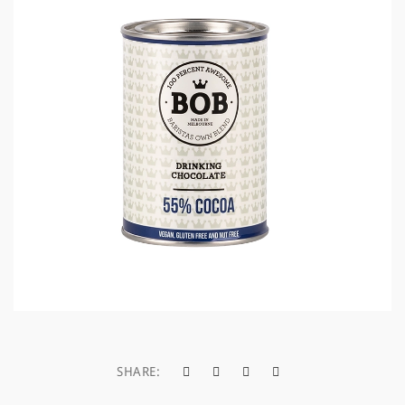
a
t
i
o
n
SHARE: