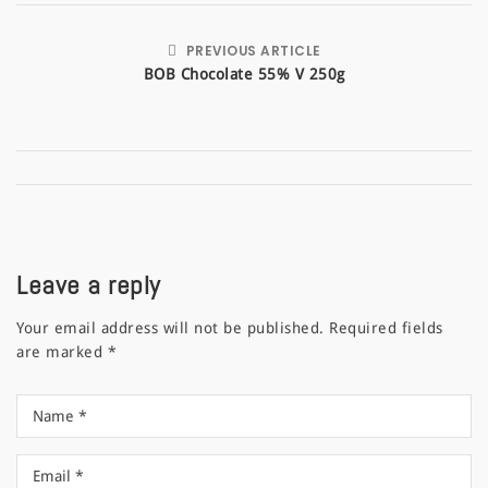
PREVIOUS ARTICLE
BOB Chocolate 55% V 250g
Leave a reply
Your email address will not be published.
Required fields
are marked
*