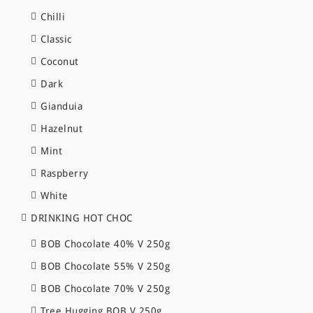
Chilli
Classic
Coconut
Dark
Gianduia
Hazelnut
Mint
Raspberry
White
DRINKING HOT CHOC
BOB Chocolate 40% V 250g
BOB Chocolate 55% V 250g
BOB Chocolate 70% V 250g
Tree Hugging BOB V 250g