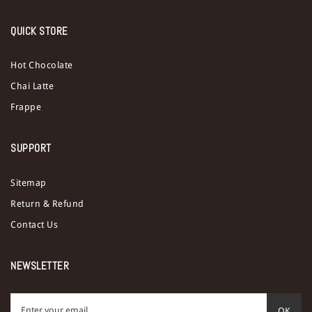
QUICK STORE
Hot Chocolate
Chai Latte
Frappe
SUPPORT
Sitemap
Return & Refund
Contact Us
NEWSLETTER
OK