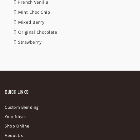
French Vanilla
Mint Choc Chip
Mixed Berry
Original Chocolate
Strawberry
QUICK LINKS
Custom Blending
Your Ideas
Shop Online
About Us