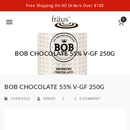
Free Shipping On All Orders Over $100
Fraus Premium Drinking Chocolate and Powdered Beverages
S
0
k
T
i
p
o
t
g
o
m
BOB CHOCOLATE 55% V-GF 250G
g
a
l
i
n
e
c
o
n
BOB CHOCOLATE 55% V-GF 250G
n
a
t
19/08/2022
SERGIO
0 COMMENT
e
v
n
i
t
g