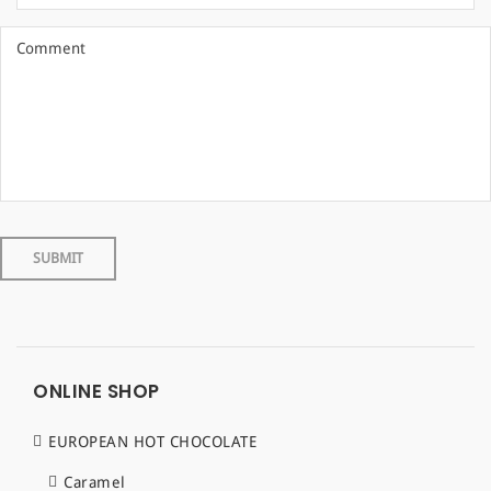
ONLINE SHOP
EUROPEAN HOT CHOCOLATE
Caramel