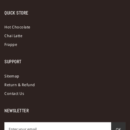
QUICK STORE
Hot Chocolate
Chai Latte
Frappe
SUPPORT
Sitemap
Return & Refund
Contact Us
NEWSLETTER
OK