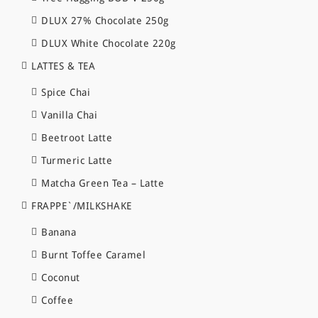
DLUX 27% Chocolate 250g
DLUX White Chocolate 220g
LATTES & TEA
Spice Chai
Vanilla Chai
Beetroot Latte
Turmeric Latte
Matcha Green Tea – Latte
FRAPPE`/MILKSHAKE
Banana
Burnt Toffee Caramel
Coconut
Coffee