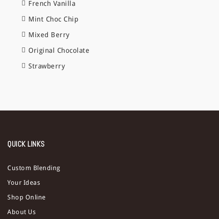
French Vanilla
Mint Choc Chip
Mixed Berry
Original Chocolate
Strawberry
QUICK LINKS
Custom Blending
Your Ideas
Shop Online
About Us