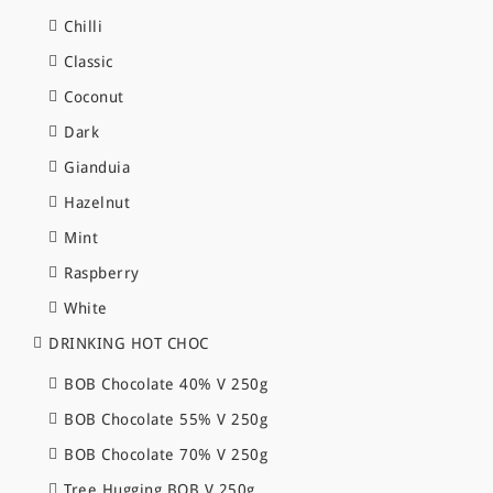
Chilli
Classic
Coconut
Dark
Gianduia
Hazelnut
Mint
Raspberry
White
DRINKING HOT CHOC
BOB Chocolate 40% V 250g
BOB Chocolate 55% V 250g
BOB Chocolate 70% V 250g
Tree Hugging BOB V 250g