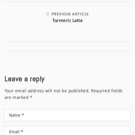
PREVIOUS ARTICLE
Turmeric Latte
Leave a reply
Your email address will not be published.
Required fields
are marked
*