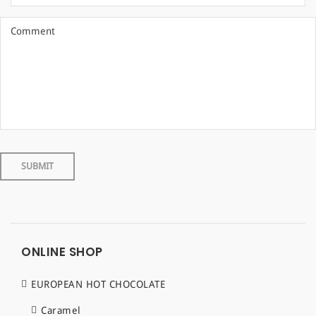
ONLINE SHOP
EUROPEAN HOT CHOCOLATE
Caramel