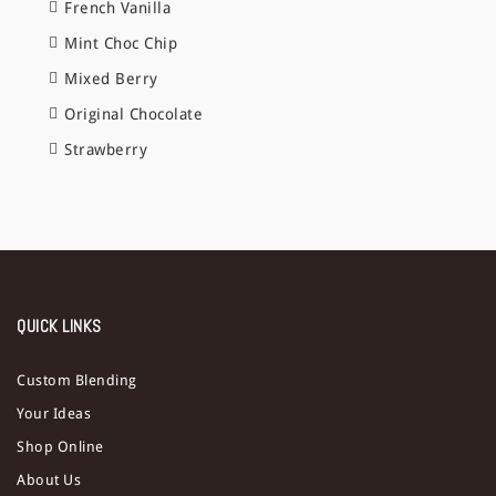
French Vanilla
Mint Choc Chip
Mixed Berry
Original Chocolate
Strawberry
QUICK LINKS
Custom Blending
Your Ideas
Shop Online
About Us