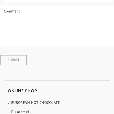
ONLINE SHOP
EUROPEAN HOT CHOCOLATE
Caramel