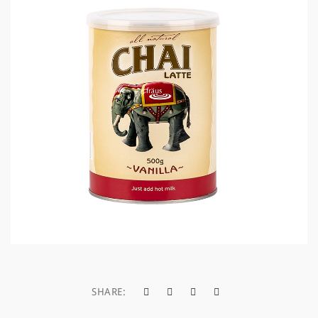
a
t
i
o
n
SHARE: