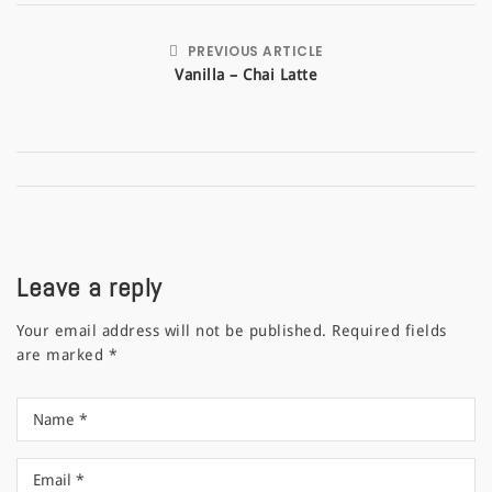
PREVIOUS ARTICLE
Vanilla – Chai Latte
Leave a reply
Your email address will not be published.
Required fields
are marked
*