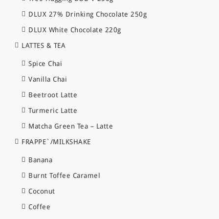
DLUX 27% Drinking Chocolate 250g
DLUX White Chocolate 220g
LATTES & TEA
Spice Chai
Vanilla Chai
Beetroot Latte
Turmeric Latte
Matcha Green Tea – Latte
FRAPPE`/MILKSHAKE
Banana
Burnt Toffee Caramel
Coconut
Coffee