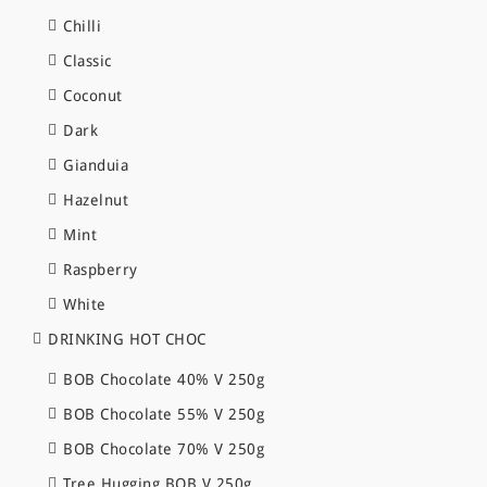
Chilli
Classic
Coconut
Dark
Gianduia
Hazelnut
Mint
Raspberry
White
DRINKING HOT CHOC
BOB Chocolate 40% V 250g
BOB Chocolate 55% V 250g
BOB Chocolate 70% V 250g
Tree Hugging BOB V 250g