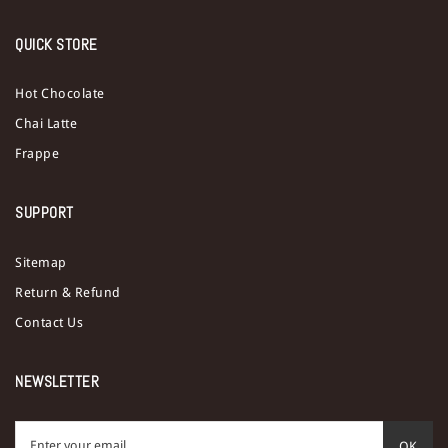
QUICK STORE
Hot Chocolate
Chai Latte
Frappe
SUPPORT
Sitemap
Return & Refund
Contact Us
NEWSLETTER
OK