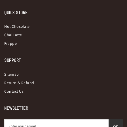
QUICK STORE
Hot Chocolate
Chai Latte
Frappe
SUPPORT
Sitemap
Return & Refund
Contact Us
NEWSLETTER
OK