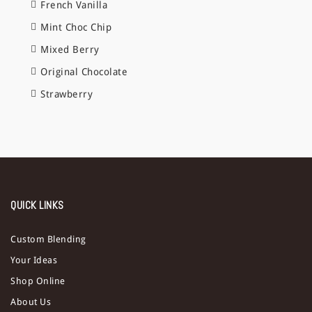
French Vanilla
Mint Choc Chip
Mixed Berry
Original Chocolate
Strawberry
QUICK LINKS
Custom Blending
Your Ideas
Shop Online
About Us