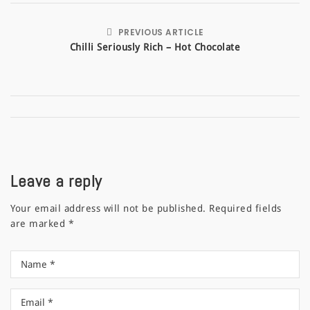
PREVIOUS ARTICLE
Chilli Seriously Rich – Hot Chocolate
Leave a reply
Your email address will not be published.
Required fields
are marked
*