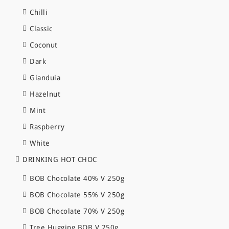
Chilli
Classic
Coconut
Dark
Gianduia
Hazelnut
Mint
Raspberry
White
DRINKING HOT CHOC
BOB Chocolate 40% V 250g
BOB Chocolate 55% V 250g
BOB Chocolate 70% V 250g
Tree Hugging BOB V 250g