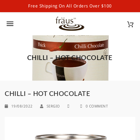
Free Shipping On All Orders Over $100
Fraus Premium Drinking Chocolate and Powdered Beverages
S
k
T
i
p
o
t
g
o
m
CHILLI – HOT CHOCOLATE
g
a
l
i
n
e
c
o
n
CHILLI – HOT CHOCOLATE
n
a
t
19/08/2022
SERGIO
0 COMMENT
e
v
n
i
t
g