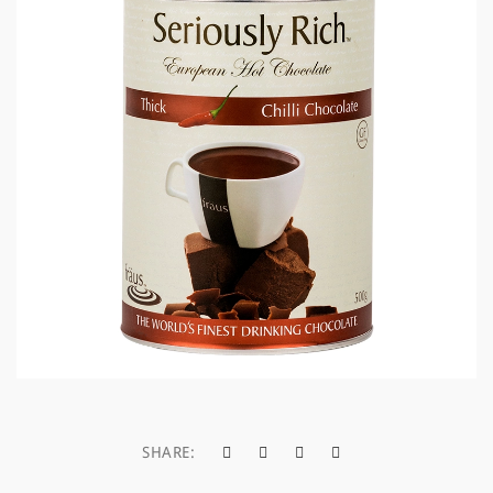
a
t
i
o
n
SHARE: