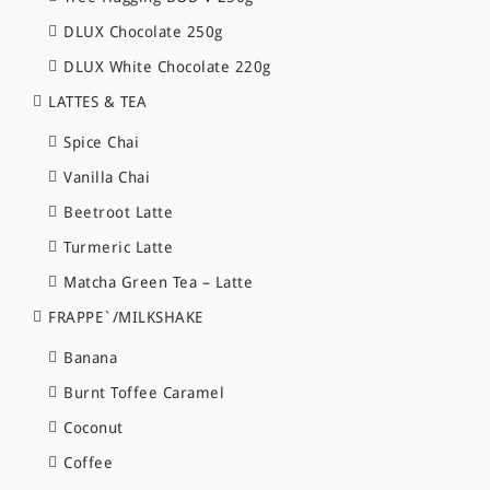
DLUX Chocolate 250g
DLUX White Chocolate 220g
LATTES & TEA
Spice Chai
Vanilla Chai
Beetroot Latte
Turmeric Latte
Matcha Green Tea – Latte
FRAPPE`/MILKSHAKE
Banana
Burnt Toffee Caramel
Coconut
Coffee