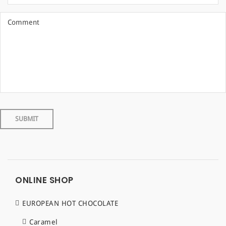
ONLINE SHOP
EUROPEAN HOT CHOCOLATE
Caramel