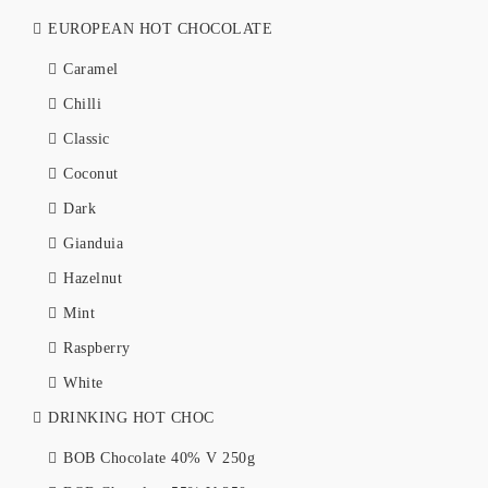
EUROPEAN HOT CHOCOLATE
Caramel
Chilli
Classic
Coconut
Dark
Gianduia
Hazelnut
Mint
Raspberry
White
DRINKING HOT CHOC
BOB Chocolate 40% V 250g