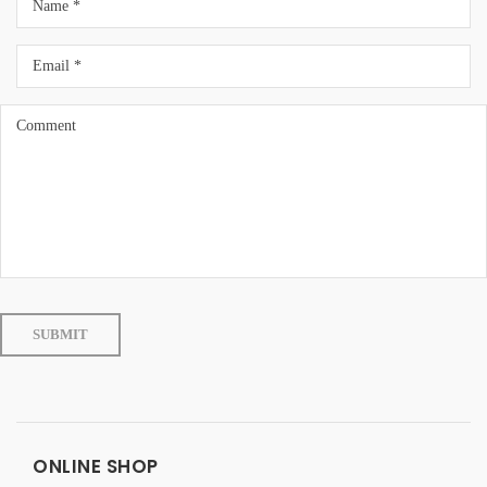
ONLINE SHOP