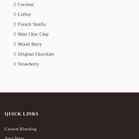
Coconut
Coffee
French Vanilla
Mint Choc Chip
Mixed Berry
Original Chocolate
Strawberry
QUICK LINKS
Custom Blending
Your Ideas