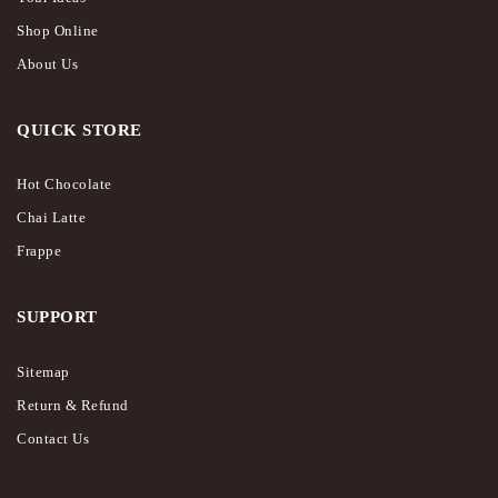
Shop Online
About Us
QUICK STORE
Hot Chocolate
Chai Latte
Frappe
SUPPORT
Sitemap
Return & Refund
Contact Us