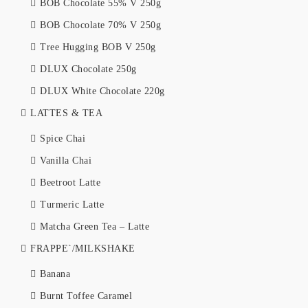
BOB Chocolate 55% V 250g
BOB Chocolate 70% V 250g
Tree Hugging BOB V 250g
DLUX Chocolate 250g
DLUX White Chocolate 220g
LATTES & TEA
Spice Chai
Vanilla Chai
Beetroot Latte
Turmeric Latte
Matcha Green Tea – Latte
FRAPPE`/MILKSHAKE
Banana
Burnt Toffee Caramel