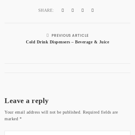
SHARE:
PREVIOUS ARTICLE
Cold Drink Dispensers – Beverage & Juice
Leave a reply
Your email address will not be published.
Required fields are
marked
*