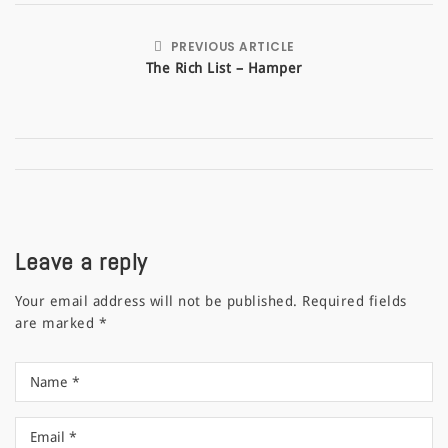
PREVIOUS ARTICLE
The Rich List – Hamper
Leave a reply
Your email address will not be published.
Required fields
are marked
*