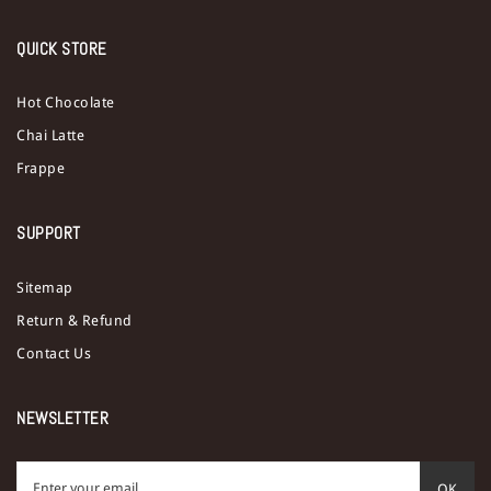
QUICK STORE
Hot Chocolate
Chai Latte
Frappe
SUPPORT
Sitemap
Return & Refund
Contact Us
NEWSLETTER
OK