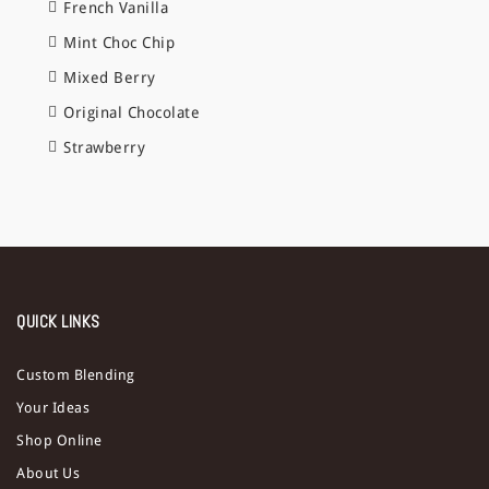
French Vanilla
Mint Choc Chip
Mixed Berry
Original Chocolate
Strawberry
QUICK LINKS
Custom Blending
Your Ideas
Shop Online
About Us