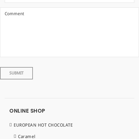
ONLINE SHOP
EUROPEAN HOT CHOCOLATE
Caramel