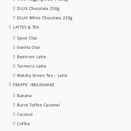
DLUX Chocolate 250g
DLUX White Chocolate 220g
LATTES & TEA
Spice Chai
Vanilla Chai
Beetroot Latte
Turmeric Latte
Matcha Green Tea – Latte
FRAPPE`/MILKSHAKE
Banana
Burnt Toffee Caramel
Coconut
Coffee