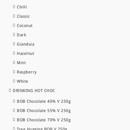
Chilli
Classic
Coconut
Dark
Gianduia
Hazelnut
Mint
Raspberry
White
DRINKING HOT CHOC
BOB Chocolate 40% V 250g
BOB Chocolate 55% V 250g
BOB Chocolate 70% V 250g
Tree Hugging BOB V 250g