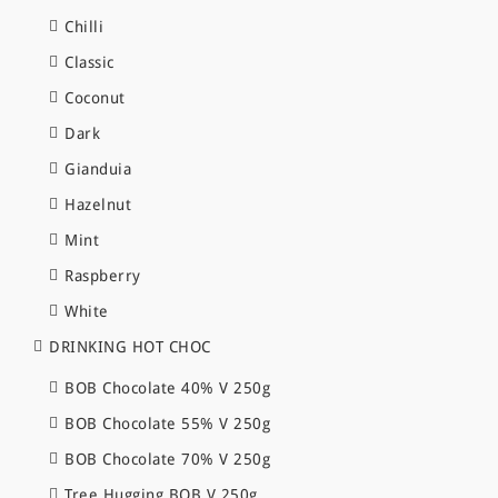
Chilli
Classic
Coconut
Dark
Gianduia
Hazelnut
Mint
Raspberry
White
DRINKING HOT CHOC
BOB Chocolate 40% V 250g
BOB Chocolate 55% V 250g
BOB Chocolate 70% V 250g
Tree Hugging BOB V 250g