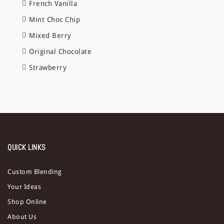
French Vanilla
Mint Choc Chip
Mixed Berry
Original Chocolate
Strawberry
QUICK LINKS
Custom Blending
Your Ideas
Shop Online
About Us