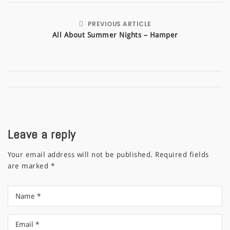
PREVIOUS ARTICLE
All About Summer Nights – Hamper
Leave a reply
Your email address will not be published.
Required fields
are marked
*