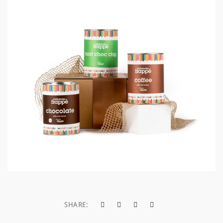
a
t
i
o
n
SHARE: