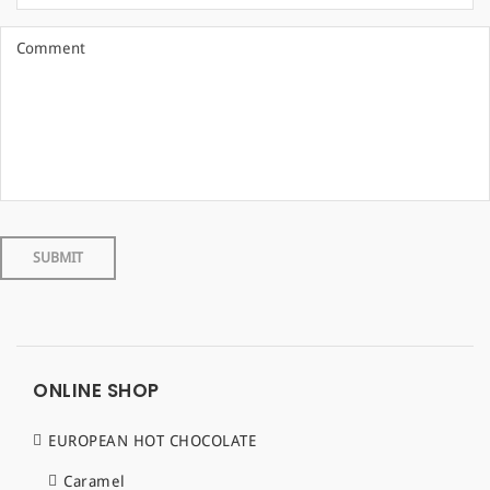
ONLINE SHOP
EUROPEAN HOT CHOCOLATE
Caramel