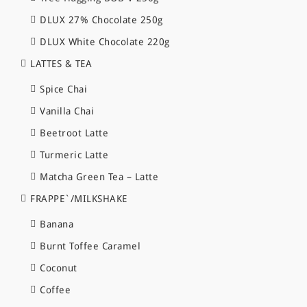
DLUX 27% Chocolate 250g
DLUX White Chocolate 220g
LATTES & TEA
Spice Chai
Vanilla Chai
Beetroot Latte
Turmeric Latte
Matcha Green Tea – Latte
FRAPPE`/MILKSHAKE
Banana
Burnt Toffee Caramel
Coconut
Coffee