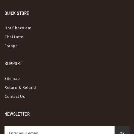
QUICK STORE
Hot Chocolate
Chai Latte
Frappe
SUPPORT
Sitemap
Return & Refund
Contact Us
NEWSLETTER
OK