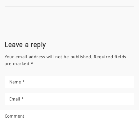
Leave a reply
Your email address will not be published.
Required fields
are marked
*