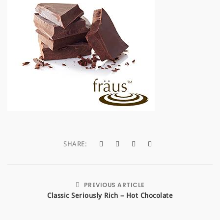
a
t
i
o
n
SHARE:
PREVIOUS ARTICLE
Classic Seriously Rich – Hot Chocolate