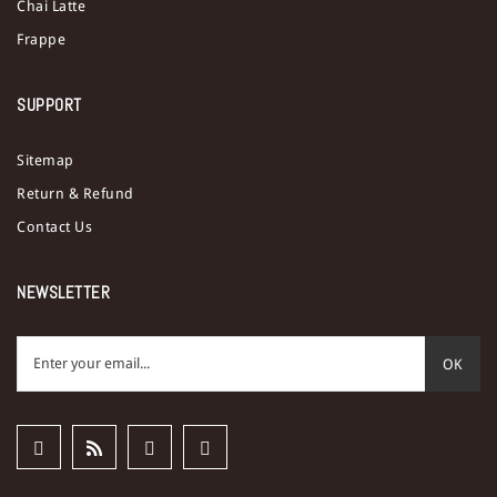
Chai Latte
Frappe
SUPPORT
Sitemap
Return & Refund
Contact Us
NEWSLETTER
OK