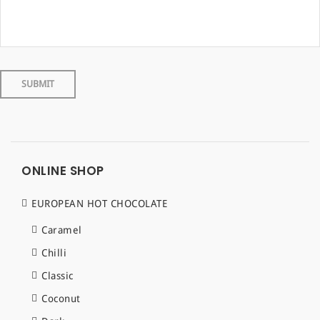
ONLINE SHOP
EUROPEAN HOT CHOCOLATE
Caramel
Chilli
Classic
Coconut