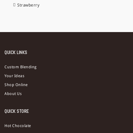
Strawberry
QUICK LINKS
Custom Blending
Your Ideas
Shop Online
About Us
QUICK STORE
Hot Chocolate