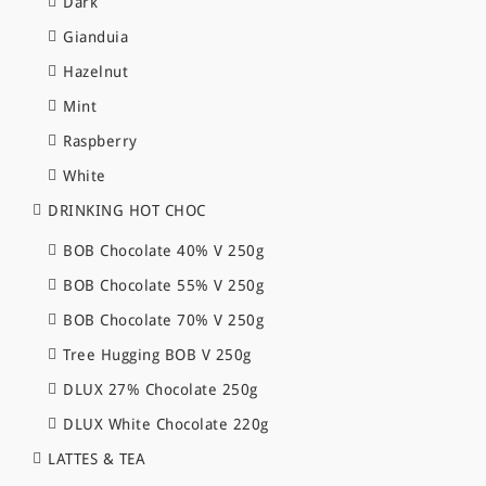
Dark
Gianduia
Hazelnut
Mint
Raspberry
White
DRINKING HOT CHOC
BOB Chocolate 40% V 250g
BOB Chocolate 55% V 250g
BOB Chocolate 70% V 250g
Tree Hugging BOB V 250g
DLUX 27% Chocolate 250g
DLUX White Chocolate 220g
LATTES & TEA