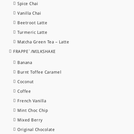
Spice Chai
Vanilla Chai
Beetroot Latte
Turmeric Latte
Matcha Green Tea – Latte
FRAPPE`/MILKSHAKE
Banana
Burnt Toffee Caramel
Coconut
Coffee
French Vanilla
Mint Choc Chip
Mixed Berry
Original Chocolate