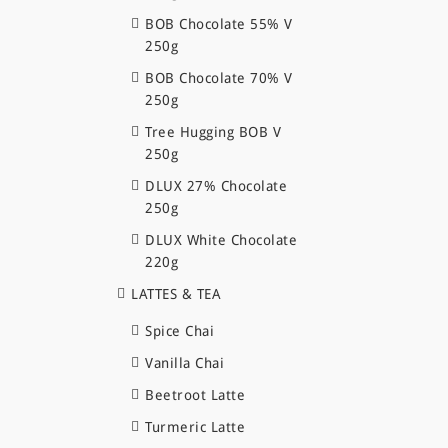
BOB Chocolate 55% V
250g
BOB Chocolate 70% V
250g
Tree Hugging BOB V
250g
DLUX 27% Chocolate
250g
DLUX White Chocolate
220g
LATTES & TEA
Spice Chai
Vanilla Chai
Beetroot Latte
Turmeric Latte