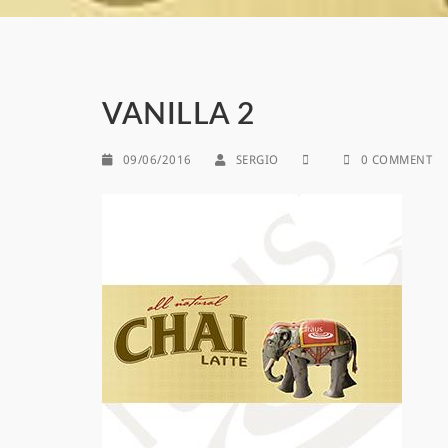
VANILLA 2
09/06/2016
SERGIO
0 COMMENT