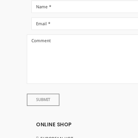
ONLINE SHOP