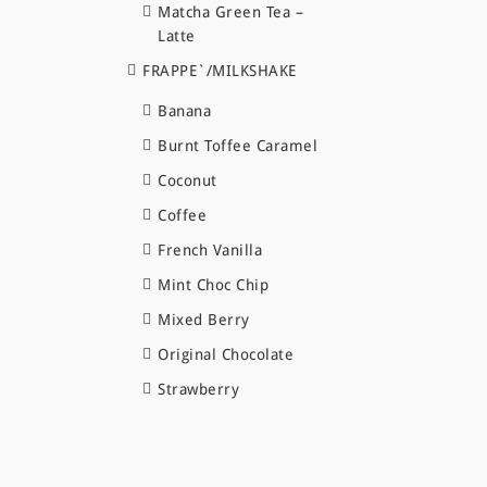
Matcha Green Tea –
Latte
FRAPPE`/MILKSHAKE
Banana
Burnt Toffee Caramel
Coconut
Coffee
French Vanilla
Mint Choc Chip
Mixed Berry
Original Chocolate
Strawberry