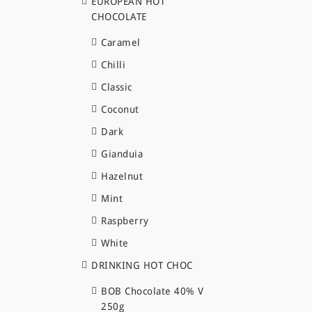
EUROPEAN HOT
CHOCOLATE
Caramel
Chilli
Classic
Coconut
Dark
Gianduia
Hazelnut
Mint
Raspberry
White
DRINKING HOT CHOC
BOB Chocolate 40% V
250g