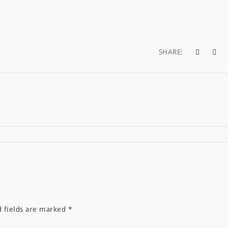
SHARE:
d fields are marked
*