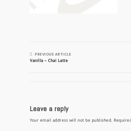
PREVIOUS ARTICLE
Vanilla – Chai Latte
Leave a reply
Your email address will not be published.
Require