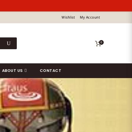
Wishlist
My Account
0
ABOUT US
CONTACT