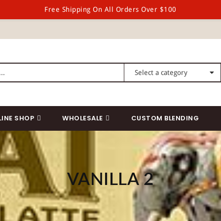
Free Shipping On All Orders Over $100
LINE SHOP
WHOLESALE
CUSTOM BLENDING
VANILLA 2