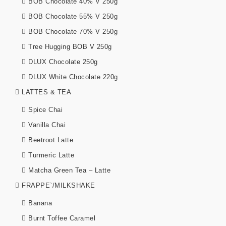
BOB Chocolate 40% V 250g
BOB Chocolate 55% V 250g
BOB Chocolate 70% V 250g
Tree Hugging BOB V 250g
DLUX Chocolate 250g
DLUX White Chocolate 220g
LATTES & TEA
Spice Chai
Vanilla Chai
Beetroot Latte
Turmeric Latte
Matcha Green Tea – Latte
FRAPPE`/MILKSHAKE
Banana
Burnt Toffee Caramel