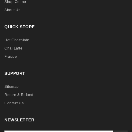
Shop Online
About Us
QUICK STORE
Hot Chocolate
Chai Latte
Frappe
SUPPORT
Sitemap
Return & Refund
Contact Us
NEWSLETTER