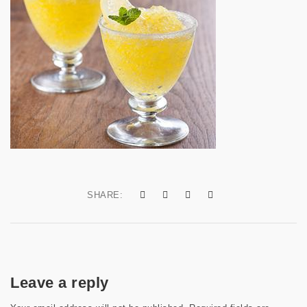
a
t
i
o
n
SHARE:
Leave a reply