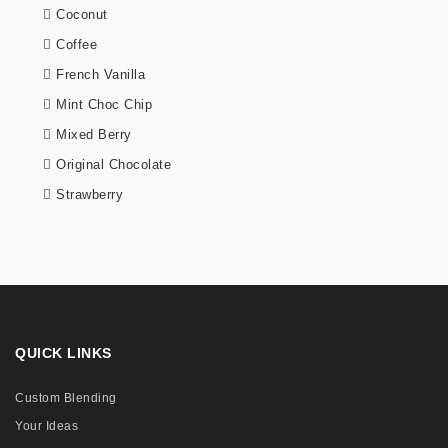
Coconut
Coffee
French Vanilla
Mint Choc Chip
Mixed Berry
Original Chocolate
Strawberry
QUICK LINKS
Custom Blending
Your Ideas