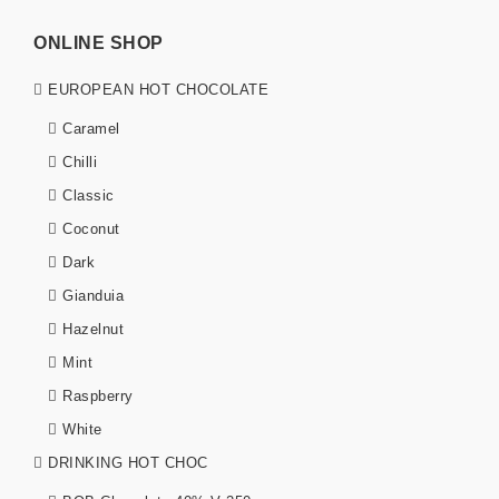
ONLINE SHOP
EUROPEAN HOT CHOCOLATE
Caramel
Chilli
Classic
Coconut
Dark
Gianduia
Hazelnut
Mint
Raspberry
White
DRINKING HOT CHOC