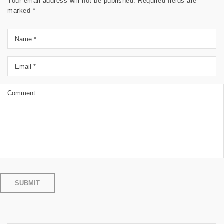
Your email address will not be published.
Required fields are
marked
*