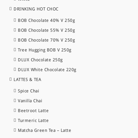
DRINKING HOT CHOC
BOB Chocolate 40% V 250g
BOB Chocolate 55% V 250g
BOB Chocolate 70% V 250g
Tree Hugging BOB V 250g
DLUX Chocolate 250g
DLUX White Chocolate 220g
LATTES & TEA
Spice Chai
Vanilla Chai
Beetroot Latte
Turmeric Latte
Matcha Green Tea – Latte