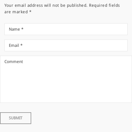
Your email address will not be published.
Required fields
are marked
*