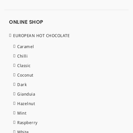
ONLINE SHOP
EUROPEAN HOT CHOCOLATE
Caramel
Chilli
Classic
Coconut
Dark
Gianduia
Hazelnut
Mint
Raspberry
White