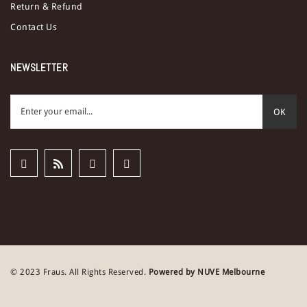
Return & Refund
Contact Us
NEWSLETTER
OK
© 2023 Fraus. All Rights Reserved.
Powered by NUVE Melbourne