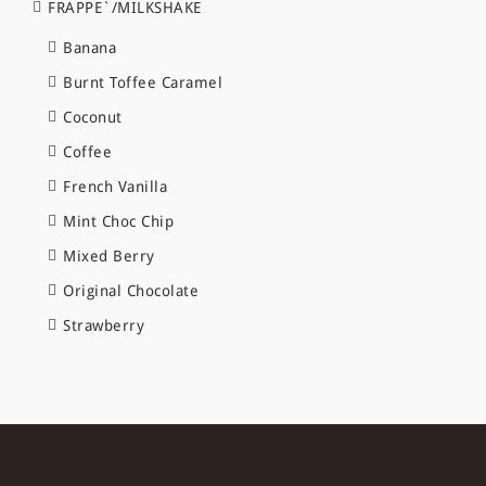
FRAPPE`/MILKSHAKE
Banana
Burnt Toffee Caramel
Coconut
Coffee
French Vanilla
Mint Choc Chip
Mixed Berry
Original Chocolate
Strawberry