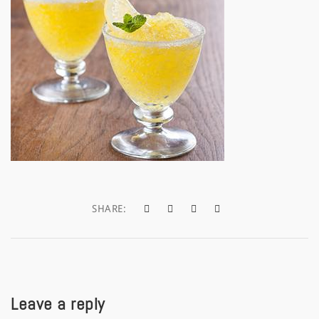
a
t
i
o
n
SHARE:
Leave a reply