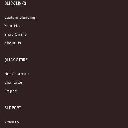
QUICK LINKS
Custom Blending
Your Ideas
Shop Online
About Us
QUICK STORE
Hot Chocolate
Chai Latte
Frappe
SUPPORT
Sitemap