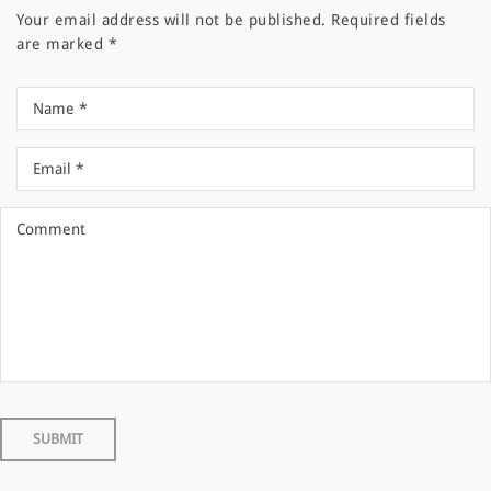
Your email address will not be published.
Required fields
are marked
*