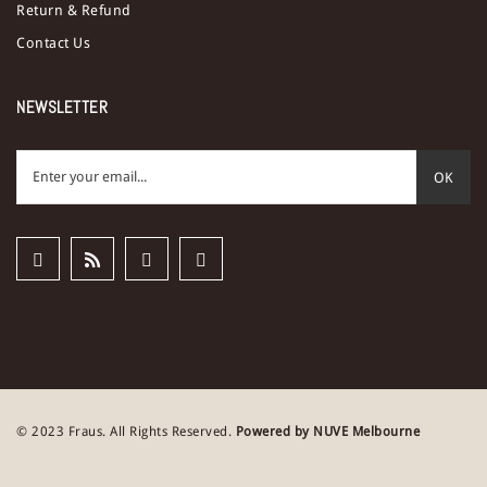
Return & Refund
Contact Us
NEWSLETTER
OK
© 2023 Fraus. All Rights Reserved.
Powered by NUVE Melbourne