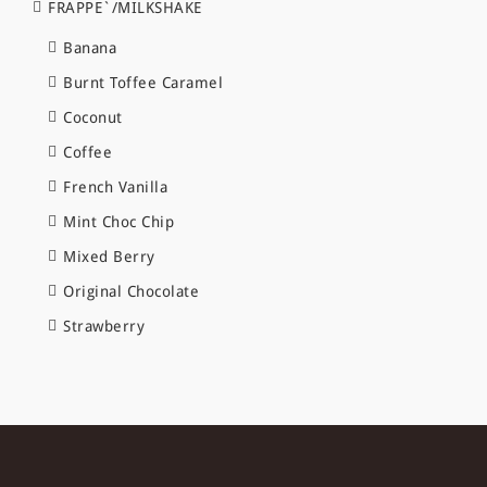
FRAPPE`/MILKSHAKE
Banana
Burnt Toffee Caramel
Coconut
Coffee
French Vanilla
Mint Choc Chip
Mixed Berry
Original Chocolate
Strawberry