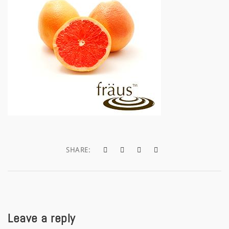
a
t
i
o
n
SHARE:
Leave a reply