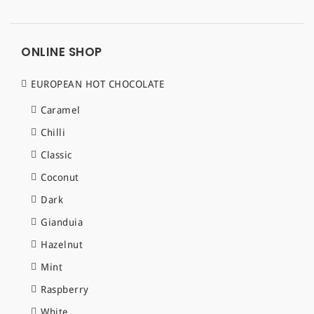
ONLINE SHOP
EUROPEAN HOT CHOCOLATE
Caramel
Chilli
Classic
Coconut
Dark
Gianduia
Hazelnut
Mint
Raspberry
White