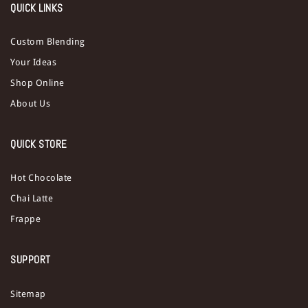
QUICK LINKS
Custom Blending
Your Ideas
Shop Online
About Us
QUICK STORE
Hot Chocolate
Chai Latte
Frappe
SUPPORT
Sitemap