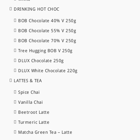
DRINKING HOT CHOC
BOB Chocolate 40% V 250g
BOB Chocolate 55% V 250g
BOB Chocolate 70% V 250g
Tree Hugging BOB V 250g
DLUX Chocolate 250g
DLUX White Chocolate 220g
LATTES & TEA
Spice Chai
Vanilla Chai
Beetroot Latte
Turmeric Latte
Matcha Green Tea – Latte