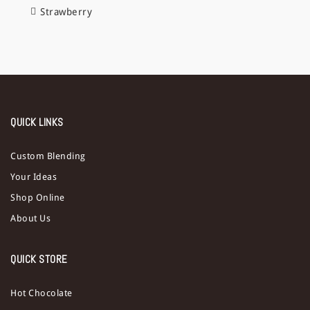
Strawberry
QUICK LINKS
Custom Blending
Your Ideas
Shop Online
About Us
QUICK STORE
Hot Chocolate