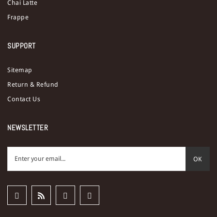
Chai Latte
Frappe
SUPPORT
Sitemap
Return & Refund
Contact Us
NEWSLETTER
OK