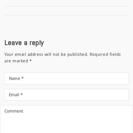
Leave a reply
Your email address will not be published.
Required fields
are marked
*