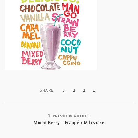
a
t
i
o
n
SHARE:
PREVIOUS ARTICLE
Mixed Berry – Frappé / Milkshake