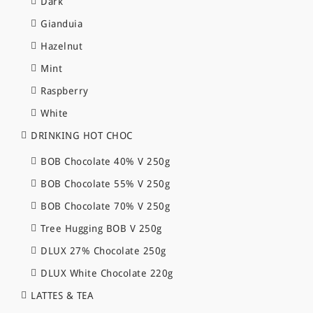
Dark
Gianduia
Hazelnut
Mint
Raspberry
White
DRINKING HOT CHOC
BOB Chocolate 40% V 250g
BOB Chocolate 55% V 250g
BOB Chocolate 70% V 250g
Tree Hugging BOB V 250g
DLUX 27% Chocolate 250g
DLUX White Chocolate 220g
LATTES & TEA