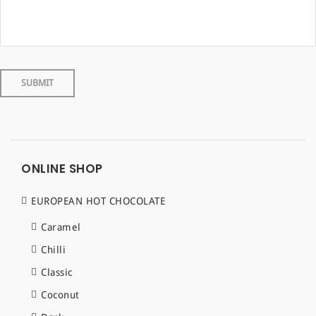
ONLINE SHOP
EUROPEAN HOT CHOCOLATE
Caramel
Chilli
Classic
Coconut