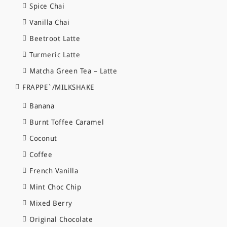
Spice Chai
Vanilla Chai
Beetroot Latte
Turmeric Latte
Matcha Green Tea – Latte
FRAPPE`/MILKSHAKE
Banana
Burnt Toffee Caramel
Coconut
Coffee
French Vanilla
Mint Choc Chip
Mixed Berry
Original Chocolate