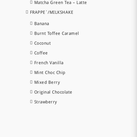
Matcha Green Tea – Latte
FRAPPE`/MILKSHAKE
Banana
Burnt Toffee Caramel
Coconut
Coffee
French Vanilla
Mint Choc Chip
Mixed Berry
Original Chocolate
Strawberry