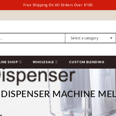
Free Shipping On All Orders Over $100
LINE SHOP
WHOLESALE
CUSTOM BLENDING
DISPENSER MACHINE ME