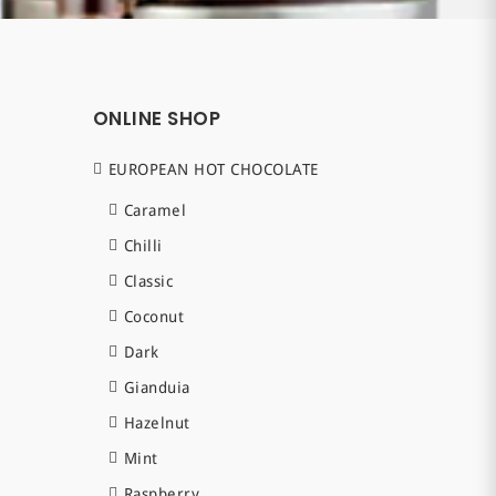
ONLINE SHOP
EUROPEAN HOT CHOCOLATE
Caramel
Chilli
Classic
Coconut
Dark
Gianduia
Hazelnut
Mint
Raspberry