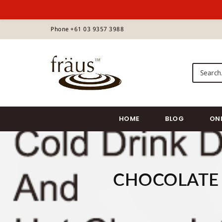
S
Phone +61 03 9357 3988
k
i
p
Fraus Chocolate Wholesale
t
o
m
a
i
HOME
BLOG
ON
n
c
o
n
t
CHOCOLATE 
e
n
t