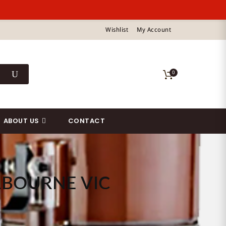
Wishlist
My Account
0
ABOUT US
CONTACT
LBOURNE VIC