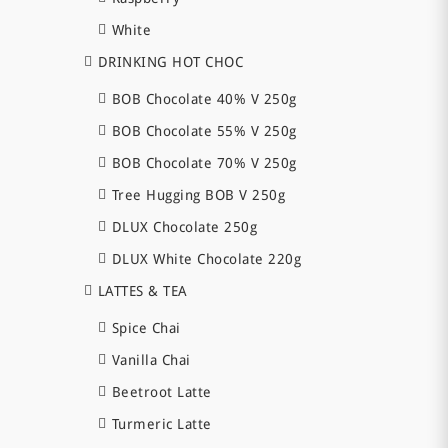
White
DRINKING HOT CHOC
BOB Chocolate 40% V 250g
BOB Chocolate 55% V 250g
BOB Chocolate 70% V 250g
Tree Hugging BOB V 250g
DLUX Chocolate 250g
DLUX White Chocolate 220g
LATTES & TEA
Spice Chai
Vanilla Chai
Beetroot Latte
Turmeric Latte