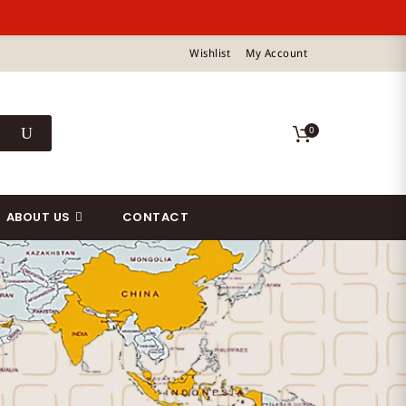
Wishlist
My Account
0
ABOUT US
CONTACT