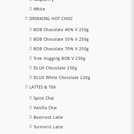
White
DRINKING HOT CHOC
BOB Chocolate 40% V 250g
BOB Chocolate 55% V 250g
BOB Chocolate 70% V 250g
Tree Hugging BOB V 250g
DLUX Chocolate 250g
DLUX White Chocolate 220g
LATTES & TEA
Spice Chai
Vanilla Chai
Beetroot Latte
Turmeric Latte