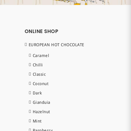
ONLINE SHOP
EUROPEAN HOT CHOCOLATE
Caramel
Chilli
Classic
Coconut
Dark
Gianduia
Hazelnut
Mint
Raspberry