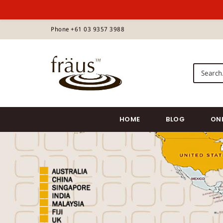
S
Phone +61 03 9357 3988
k
i
p
Fraus Chocolate Wholesale
t
o
m
a
i
HOME
BLOG
ON
n
c
o
n
t
e
n
t