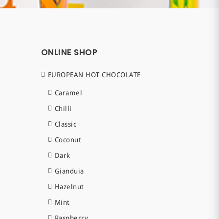
ONLINE SHOP
EUROPEAN HOT CHOCOLATE
Caramel
Chilli
Classic
Coconut
Dark
Gianduia
Hazelnut
Mint
Raspberry