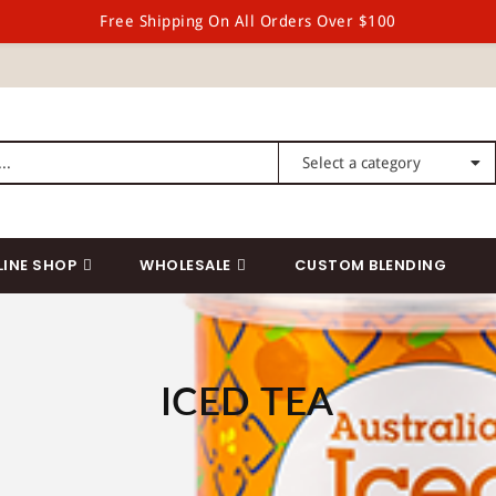
Free Shipping On All Orders Over $100
LINE SHOP
WHOLESALE
CUSTOM BLENDING
ICED TEA