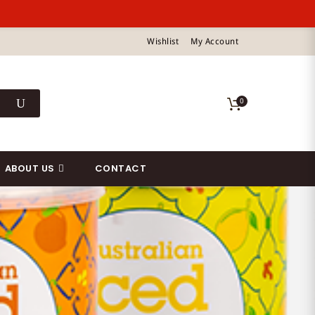
Wishlist
My Account
0
ABOUT US
CONTACT