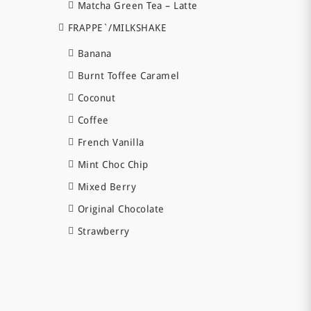
Matcha Green Tea – Latte
FRAPPE`/MILKSHAKE
Banana
Burnt Toffee Caramel
Coconut
Coffee
French Vanilla
Mint Choc Chip
Mixed Berry
Original Chocolate
Strawberry