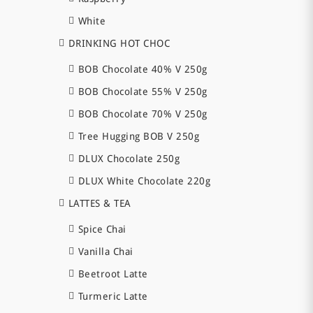
White
DRINKING HOT CHOC
BOB Chocolate 40% V 250g
BOB Chocolate 55% V 250g
BOB Chocolate 70% V 250g
Tree Hugging BOB V 250g
DLUX Chocolate 250g
DLUX White Chocolate 220g
LATTES & TEA
Spice Chai
Vanilla Chai
Beetroot Latte
Turmeric Latte