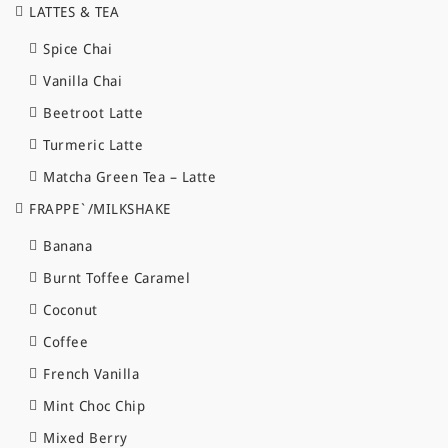
LATTES & TEA
Spice Chai
Vanilla Chai
Beetroot Latte
Turmeric Latte
Matcha Green Tea – Latte
FRAPPE`/MILKSHAKE
Banana
Burnt Toffee Caramel
Coconut
Coffee
French Vanilla
Mint Choc Chip
Mixed Berry