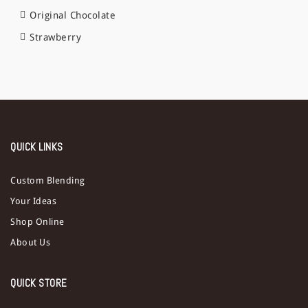
Original Chocolate
Strawberry
QUICK LINKS
Custom Blending
Your Ideas
Shop Online
About Us
QUICK STORE