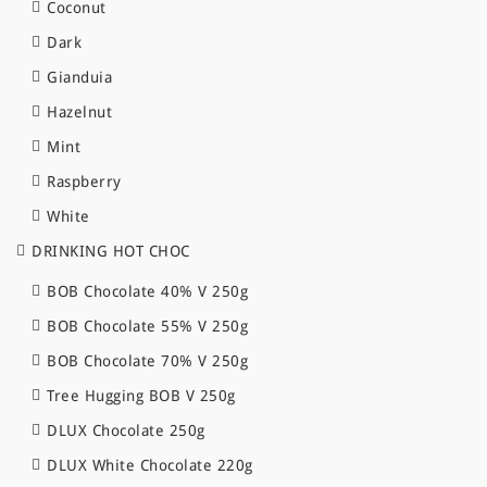
Coconut
Dark
Gianduia
Hazelnut
Mint
Raspberry
White
DRINKING HOT CHOC
BOB Chocolate 40% V 250g
BOB Chocolate 55% V 250g
BOB Chocolate 70% V 250g
Tree Hugging BOB V 250g
DLUX Chocolate 250g
DLUX White Chocolate 220g