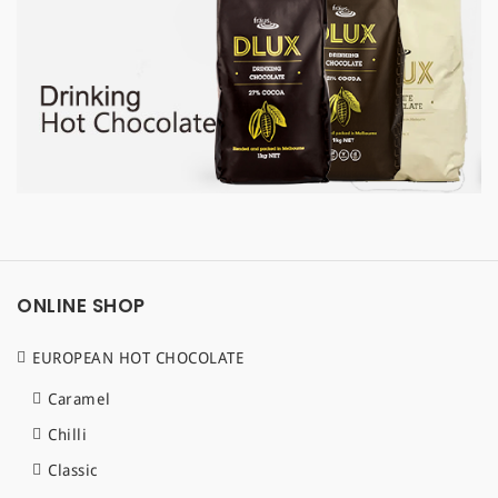
a
t
i
o
n
ONLINE SHOP
EUROPEAN HOT CHOCOLATE
Caramel
Chilli
Classic