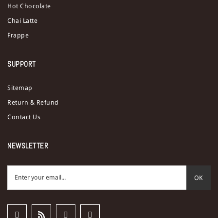
Hot Chocolate
Chai Latte
Frappe
SUPPORT
Sitemap
Return & Refund
Contact Us
NEWSLETTER
OK