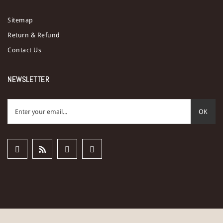
Sitemap
Return & Refund
Contact Us
NEWSLETTER
OK