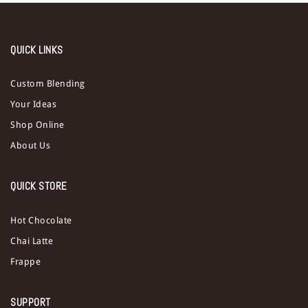
QUICK LINKS
Custom Blending
Your Ideas
Shop Online
About Us
QUICK STORE
Hot Chocolate
Chai Latte
Frappe
SUPPORT