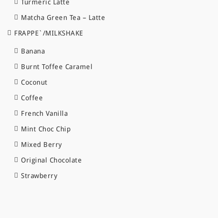
Turmeric Latte
Matcha Green Tea – Latte
FRAPPE`/MILKSHAKE
Banana
Burnt Toffee Caramel
Coconut
Coffee
French Vanilla
Mint Choc Chip
Mixed Berry
Original Chocolate
Strawberry