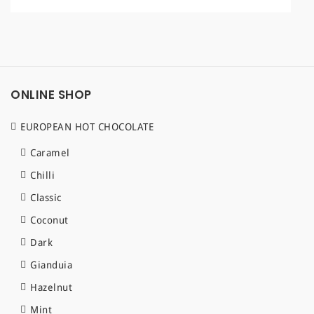
a
t
i
o
ONLINE SHOP
n
EUROPEAN HOT CHOCOLATE
Caramel
Chilli
Classic
Coconut
Dark
Gianduia
Hazelnut
Mint