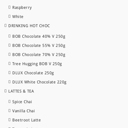
Raspberry
White
DRINKING HOT CHOC
BOB Chocolate 40% V 250g
BOB Chocolate 55% V 250g
BOB Chocolate 70% V 250g
Tree Hugging BOB V 250g
DLUX Chocolate 250g
DLUX White Chocolate 220g
LATTES & TEA
Spice Chai
Vanilla Chai
Beetroot Latte