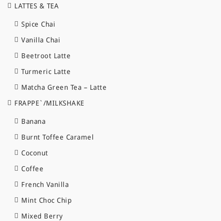
LATTES & TEA
Spice Chai
Vanilla Chai
Beetroot Latte
Turmeric Latte
Matcha Green Tea – Latte
FRAPPE`/MILKSHAKE
Banana
Burnt Toffee Caramel
Coconut
Coffee
French Vanilla
Mint Choc Chip
Mixed Berry