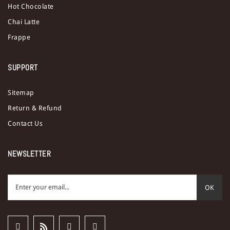
Hot Chocolate
Chai Latte
Frappe
SUPPORT
Sitemap
Return & Refund
Contact Us
NEWSLETTER
OK