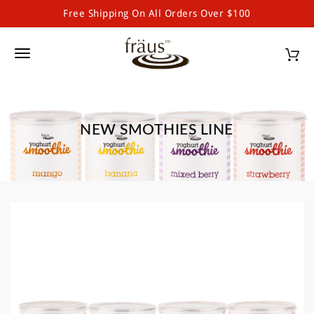
Free Shipping On All Orders Over $100
Fraus Chocolate Wholesale
S
k
T
i
p
o
t
g
o
m
NEW SMOTHIES LINE
g
a
l
i
n
e
c
o
n
n
a
t
e
v
n
i
t
g